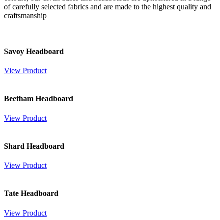
of carefully selected fabrics and are made to the highest quality and
craftsmanship
Savoy Headboard
View Product
Beetham Headboard
View Product
Shard Headboard
View Product
Tate Headboard
View Product