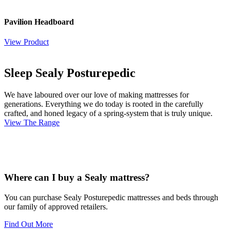
Pavilion Headboard
View Product
Sleep Sealy Posturepedic
We have laboured over our love of making mattresses for
generations. Everything we do today is rooted in the carefully
crafted, and honed legacy of a spring-system that is truly unique.
View The Range
Where can I buy a Sealy mattress?
You can purchase Sealy Posturepedic mattresses and beds through
our family of approved retailers.
Find Out More