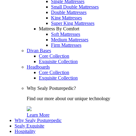
Single Mattresses
Small Double Mattresses
Double Mattresses
King Mattresses
Super King Mattresses
Mattress By Comfort
Soft Mattresses
Medium Mattresses
Firm Mattresses
Divan Bases
Core Collection
Exquisite Collection
Headboards
Core Collection
Exquisite Collection
Why Sealy Posturepedic?
Find our more about our unique technology
Learn More
Why Sealy Posturepedic
Sealy Exquisite
Hospitality