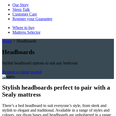
Our Story
Sleep Talk
Customer Care
Register your Guarantee
Where to buy
Mattress Selector
Home
>
Headboards
Headboards
Stylish headboard options to suit any bedroom
Request a colour swatch
Stylish headboards perfect to pair with a
Sealy mattress
There’s a bed headboard to suit everyone’s style, from sleek and
stylish to elegant and traditional. Available in a range of styles and
colours, our divan bases and headboards are upholstered in a range