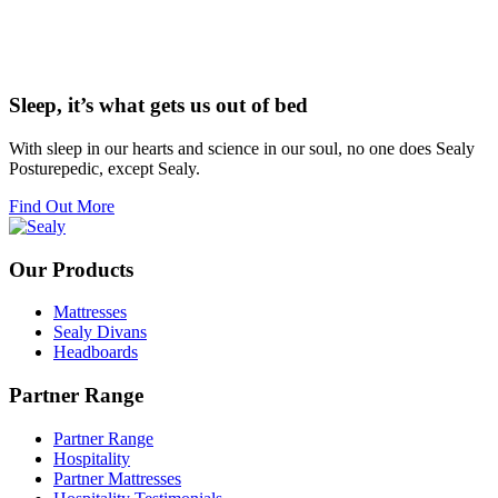
Sleep, it’s what gets us out of bed
With sleep in our hearts and science in our soul, no one does Sealy
Posturepedic, except Sealy.
Find Out More
Our Products
Mattresses
Sealy Divans
Headboards
Partner Range
Partner Range
Hospitality
Partner Mattresses