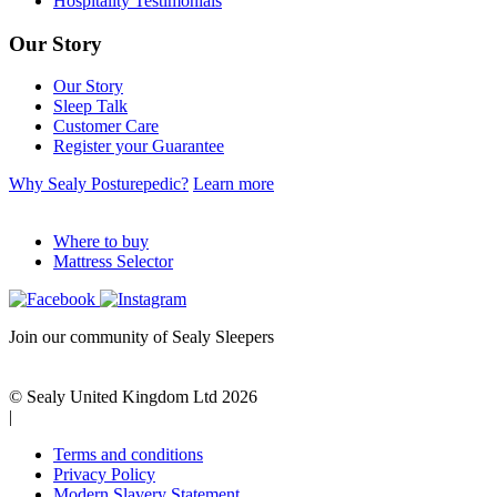
Hospitality Testimonials
Our Story
Our Story
Sleep Talk
Customer Care
Register your Guarantee
Why Sealy Posturepedic?
Learn more
Where to buy
Mattress Selector
Join our community of Sealy Sleepers
© Sealy United Kingdom Ltd 2026
|
Terms and conditions
Privacy Policy
Modern Slavery Statement