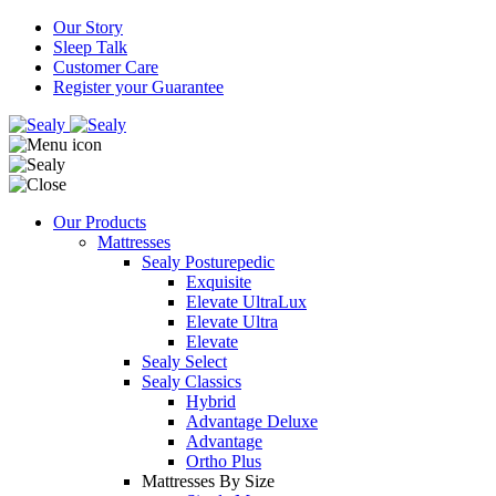
Our Story
Sleep Talk
Customer Care
Register your Guarantee
Our Products
Mattresses
Sealy Posturepedic
Exquisite
Elevate UltraLux
Elevate Ultra
Elevate
Sealy Select
Sealy Classics
Hybrid
Advantage Deluxe
Advantage
Ortho Plus
Mattresses By Size