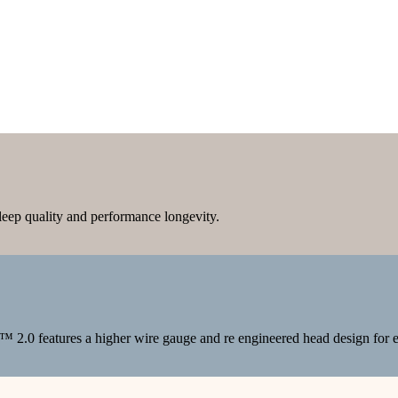
sleep quality and performance longevity.
™ 2.0 features a higher wire gauge and re engineered head design for e