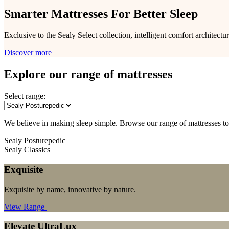
Smarter Mattresses For Better Sleep
Exclusive to the Sealy Select collection, intelligent comfort architec
Discover more
Explore our range of mattresses
Select range:
We believe in making sleep simple. Browse our range of mattresses to
Sealy Posturepedic
Sealy Classics
Exquisite
Exquisite by name, innovative by nature.
View Range
Elevate UltraLux