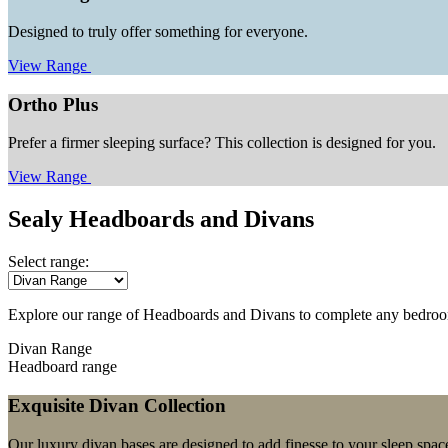
Designed to truly offer something for everyone.
View Range
Ortho Plus
Prefer a firmer sleeping surface? This collection is designed for you.
View Range
Sealy Headboards and Divans
Select range:
Explore our range of Headboards and Divans to complete any bedro
Divan Range
Headboard range
Exquisite Divan Collection
Our luxury divan bases are designed to add finesse to your sleep spac