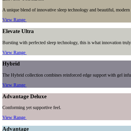
A unique blend of innovative sleep technology and beautiful, modern 
View Range
Elevate Ultra
Bursting with perfected sleep technology, this is what innovation truly 
View Range
Hybrid
The Hybrid collection combines reinforced edge support with gel inf
View Range
Advantage Deluxe
Conforming yet supportive feel.
View Range
Advantage