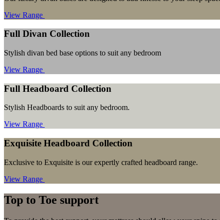
View Range
Full Divan Collection
Stylish divan bed base options to suit any bedroom
View Range
Full Headboard Collection
Stylish Headboards to suit any bedroom.
View Range
Exquisite Headboard Collection
Exclusive to Exquisite is our expertly crafted headboard range.
View Range
Top to Toe support