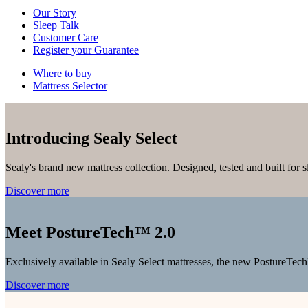
Our Story
Sleep Talk
Customer Care
Register your Guarantee
Where to buy
Mattress Selector
Introducing Sealy Select
Sealy's brand new mattress collection. Designed, tested and built for 
Discover more
Meet PostureTech™ 2.0
Exclusively available in Sealy Select mattresses, the new PostureTech
Discover more