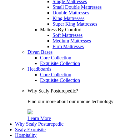
Single Mattresses
Small Double Mattresses
Double Mattresses
King Mattresses
Super King Mattresses
Mattress By Comfort
Soft Mattresses
Medium Mattresses
Firm Mattresses
Divan Bases
Core Collection
Exquisite Collection
Headboards
Core Collection
Exquisite Collection
Why Sealy Posturepedic?
Find our more about our unique technology
Learn More
Why Sealy Posturepedic
Sealy Exquisite
Hospitality