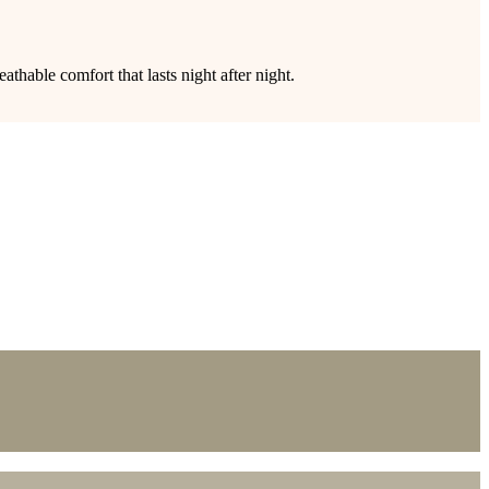
thable comfort that lasts night after night.