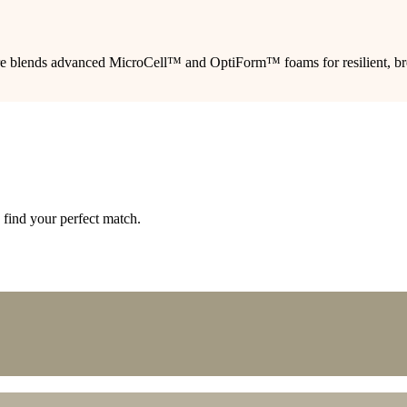
ture blends advanced MicroCell™ and OptiForm™ foams for resilient, brea
 find your perfect match.