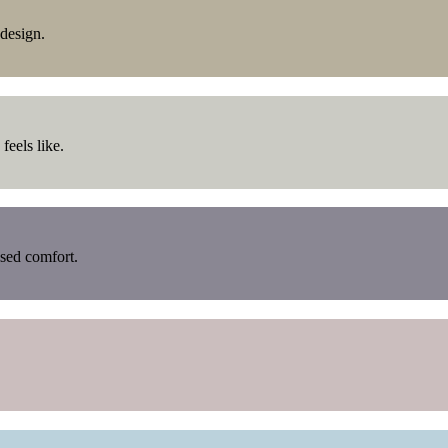
design.
feels like.
used comfort.