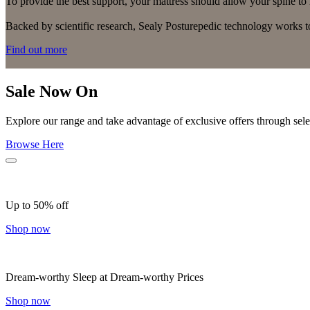
To provide the best support, your mattress should allow your spine to m
Backed by scientific research, Sealy Posturepedic technology works to
Find out more
Sale Now On
Explore our range and take advantage of exclusive offers through selec
Browse Here
Up to 50% off
Shop now
Dream-worthy Sleep at Dream-worthy Prices
Shop now