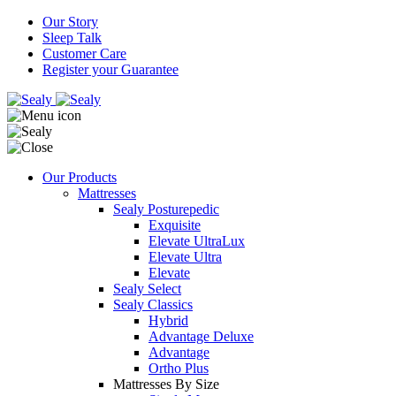
Our Story
Sleep Talk
Customer Care
Register your Guarantee
Our Products
Mattresses
Sealy Posturepedic
Exquisite
Elevate UltraLux
Elevate Ultra
Elevate
Sealy Select
Sealy Classics
Hybrid
Advantage Deluxe
Advantage
Ortho Plus
Mattresses By Size