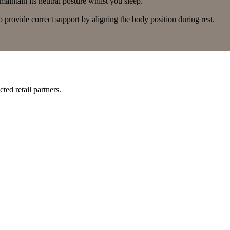
aintain its neutral posture whilst you sleep.
 provide correct support by aligning the body position during rest.
ted retail partners.