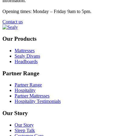
information.
Opening times: Monday – Friday 9am to 5pm.
Contact us
Our Products
Mattresses
Sealy Divans
Headboards
Partner Range
Partner Range
Hospitality
Partner Mattresses
Hospitality Testimonials
Our Story
Our Story
Sleep Talk
Customer Care