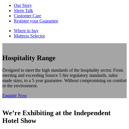
Our Story
Sleep Talk
Customer Care
Register your Guarantee
Where to buy
Mattress Selector
Hospitality Range
Designed to meet the high standards of the hospitality sector. From
meeting and exceeding Source 5 fire regulatory standards, tailor
made sizes, to a 5 year guarantee. Without compromising on comfort
or the environment.
Enquire Now
We’re Exhibiting at the Independent
Hotel Show