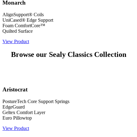
Monarch
AlignSupport® Coils
UniCased® Edge Support
Foam ComfortCore™
Quilted Surface
View Product
Browse our Sealy Classics Collection
Aristocrat
PostureTech Core Support Springs
EdgeGuard
Geltex Comfort Layer
Euro Pillowtop
View Product