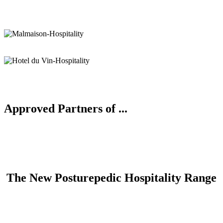
Approved Partners of ...
The New Posturepedic Hospitality Range