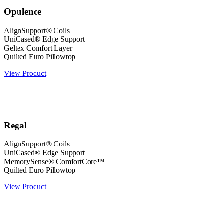
Opulence
AlignSupport® Coils
UniCased® Edge Support
Geltex Comfort Layer
Quilted Euro Pillowtop
View Product
Regal
AlignSupport® Coils
UniCased® Edge Support
MemorySense® ComfortCore™
Quilted Euro Pillowtop
View Product