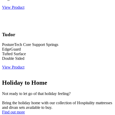
View Product
Tudor
PostureTech Core Support Springs
EdgeGuard
Tufted Surface
Double Sided
View Product
Holiday to Home
Not ready to let go of that holiday feeling?
Bring the holiday home with our collection of Hospitality mattresses
and divan sets available to buy.
Find out more