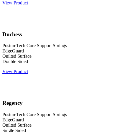
View Product
Duchess
PostureTech Core Support Springs
EdgeGuard
Quilted Surface
Double Sided
View Product
Regency
PostureTech Core Support Springs
EdgeGuard
Quilted Surface
Single Sided