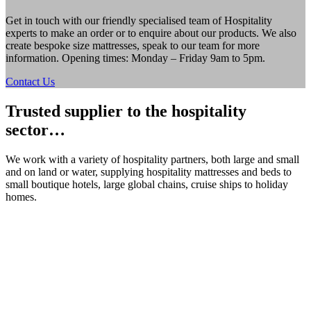
Get in touch with our friendly specialised team of Hospitality
experts to make an order or to enquire about our products. We also
create bespoke size mattresses, speak to our team for more
information. Opening times: Monday – Friday 9am to 5pm.
Contact Us
Trusted supplier to the hospitality
sector…
We work with a variety of hospitality partners, both large and small
and on land or water, supplying hospitality mattresses and beds to
small boutique hotels, large global chains, cruise ships to holiday
homes.