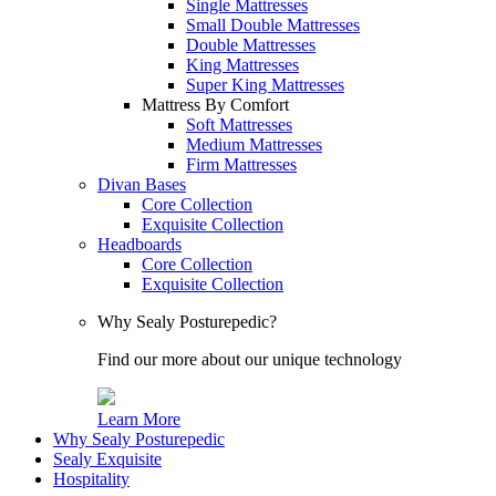
Single Mattresses
Small Double Mattresses
Double Mattresses
King Mattresses
Super King Mattresses
Mattress By Comfort
Soft Mattresses
Medium Mattresses
Firm Mattresses
Divan Bases
Core Collection
Exquisite Collection
Headboards
Core Collection
Exquisite Collection
Why Sealy Posturepedic?
Find our more about our unique technology
Learn More
Why Sealy Posturepedic
Sealy Exquisite
Hospitality