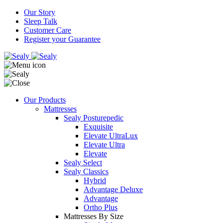
Our Story
Sleep Talk
Customer Care
Register your Guarantee
Our Products
Mattresses
Sealy Posturepedic
Exquisite
Elevate UltraLux
Elevate Ultra
Elevate
Sealy Select
Sealy Classics
Hybrid
Advantage Deluxe
Advantage
Ortho Plus
Mattresses By Size