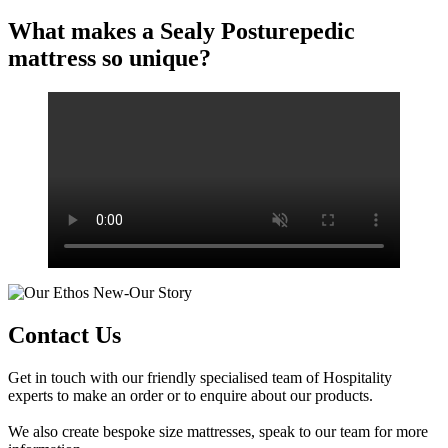
What makes a Sealy Posturepedic
mattress so unique?
Contact Us
Get in touch with our friendly specialised team of Hospitality
experts to make an order or to enquire about our products.
We also create bespoke size mattresses, speak to our team for more