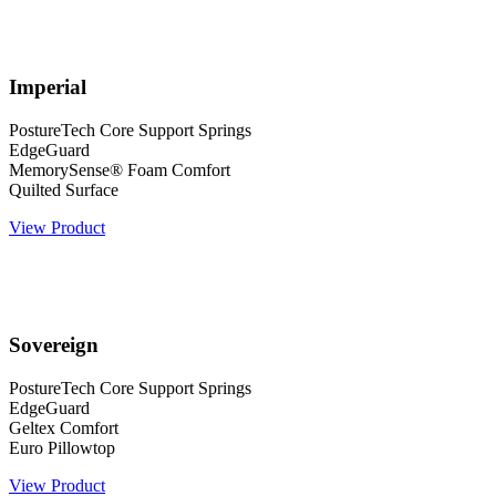
Imperial
PostureTech Core Support Springs
EdgeGuard
MemorySense® Foam Comfort
Quilted Surface
View Product
Sovereign
PostureTech Core Support Springs
EdgeGuard
Geltex Comfort
Euro Pillowtop
View Product