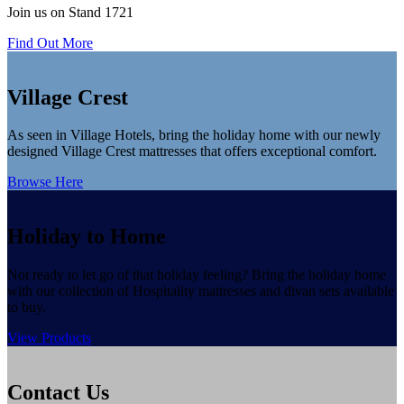
Join us on Stand 1721
Find Out More
Village Crest
As seen in Village Hotels, bring the holiday home with our newly
designed Village Crest mattresses that offers exceptional comfort.
Browse Here
Holiday to Home
Not ready to let go of that holiday feeling? Bring the holiday home
with our collection of Hospitality mattresses and divan sets available
to buy.
View Products
Contact Us