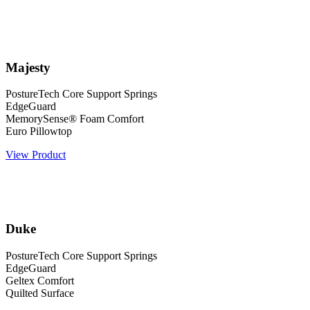
Majesty
PostureTech Core Support Springs
EdgeGuard
MemorySense® Foam Comfort
Euro Pillowtop
View Product
Duke
PostureTech Core Support Springs
EdgeGuard
Geltex Comfort
Quilted Surface