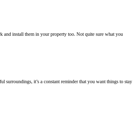
rk and install them in your property too. Not quite sure what you
l surroundings, it’s a constant reminder that you want things to stay