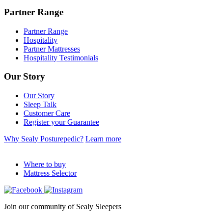
Partner Range
Partner Range
Hospitality
Partner Mattresses
Hospitality Testimonials
Our Story
Our Story
Sleep Talk
Customer Care
Register your Guarantee
Why Sealy Posturepedic?
Learn more
Where to buy
Mattress Selector
Join our community of Sealy Sleepers