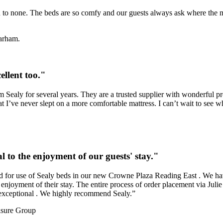
d to none. The beds are so comfy and our guests always ask where the ma
arham.
ellent too."
Sealy for several years. They are a trusted supplier with wonderful prod
t I’ve never slept on a more comfortable mattress. I can’t wait to see 
l to the enjoyment of our guests' stay."
ved for use of Sealy beds in our new Crowne Plaza Reading East . We ha
enjoyment of their stay. The entire process of order placement via Julie G
n exceptional . We highly recommend Sealy.”
isure Group