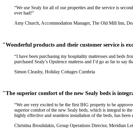
“We use Sealy for all of our properties and the service is secon
ever had!”
Amy Church, Accommodation Manager, The Old Mill Inn, De
"Wonderful products and their customer service is exc
“I have been purchasing my hospitality mattresses and beds from 
purchased Sealy’s Opulence mattress and I’d go as far to say tha
Simon Cleasby, Holiday Cottages Cumbria
"The superior comfort of the new Sealy beds is integra
“We are very excited to be the first IHG property to be appro
superior comfort of the new Sealy beds, which is integral to the 
highly effective and seamless installation of the beds, has bee
Christina Broulidakis, Group Operations Director, Meridian Le