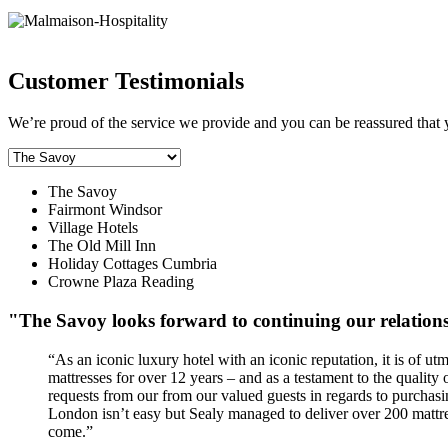
Customer Testimonials
We’re proud of the service we provide and you can be reassured that 
The Savoy
Fairmont Windsor
Village Hotels
The Old Mill Inn
Holiday Cottages Cumbria
Crowne Plaza Reading
"The Savoy looks forward to continuing our relation
“As an iconic luxury hotel with an iconic reputation, it is of u
mattresses for over 12 years – and as a testament to the quality 
requests from our from our valued guests in regards to purchasing
London isn’t easy but Sealy managed to deliver over 200 mattre
come.”