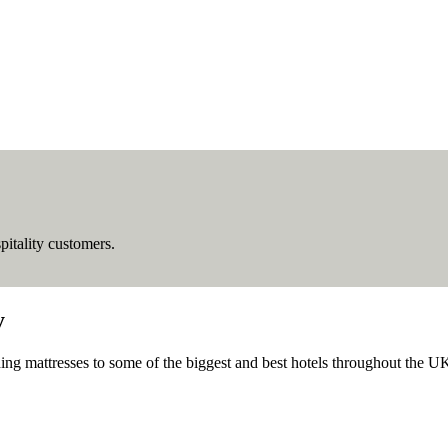
pitality customers.
y
ing mattresses to some of the biggest and best hotels throughout the U