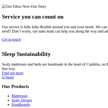
Service you can count on
Our service is fully fully-flexible around you and your needs. We can 
need? Don’t worry, our sales team can help you along the way and ad
Get in touch
Sleep Sustainability
Sealy mattresses and beds are handmade in the heart of Cumbria, on th
that way.
Find out more
Our Products
Mattresses
Sealy Divans
Headboards