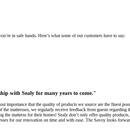
you’re in safe hands. Here’s what some of our customers have to say:
ship with Sealy for many years to come."
tmost importance that the quality of products we source are the finest 
of the mattresses, we regularly receive feedback from guests regarding th
 the mattress for their homes! Sealy don’t only offer quality products, bu
sses for our renovation on time and with ease. The Savoy looks forward