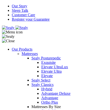
Our Story
Sleep Talk
Customer Care
Register your Guarantee
Our Products
Mattresses
Sealy Posturepedic
Exquisite
Elevate UltraLux
Elevate Ultra
Elevate
Sealy Select
Sealy Classics
Hybrid
Advantage Deluxe
Advantage
Ortho Plus
Mattresses By Size