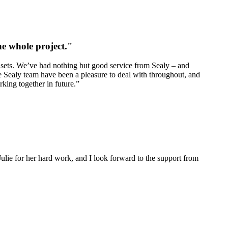
e whole project."
 sets. We’ve had nothing but good service from Sealy – and
he Sealy team have been a pleasure to deal with throughout, and
king together in future.”
ulie for her hard work, and I look forward to the support from