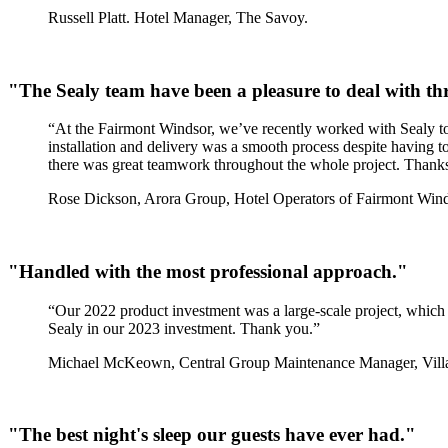
Russell Platt. Hotel Manager, The Savoy.
"The Sealy team have been a pleasure to deal with t
“At the Fairmont Windsor, we’ve recently worked with Sealy to
installation and delivery was a smooth process despite having t
there was great teamwork throughout the whole project. Thanks t
Rose Dickson, Arora Group, Hotel Operators of Fairmont Wind
"Handled with the most professional approach."
“Our 2022 product investment was a large-scale project, which J
Sealy in our 2023 investment. Thank you.”
Michael McKeown, Central Group Maintenance Manager, Villa
"The best night's sleep our guests have ever had."