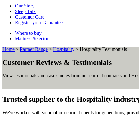
Our Story
Sleep Talk
Customer Care
Register your Guarantee
Where to buy
Mattress Selector
Home
>
Partner Range
>
Hospitality
>
Hospitality Testimonials
Customer Reviews & Testimonials
View testimonials and case studies from our current contracts and Hos
Trusted supplier to the Hospitality industr
We've worked with some of our current clients for generations, provid