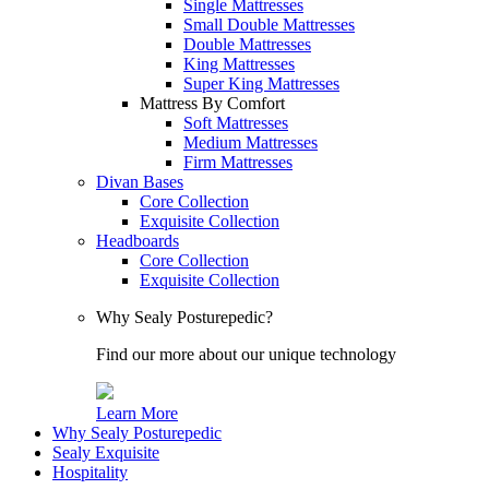
Single Mattresses
Small Double Mattresses
Double Mattresses
King Mattresses
Super King Mattresses
Mattress By Comfort
Soft Mattresses
Medium Mattresses
Firm Mattresses
Divan Bases
Core Collection
Exquisite Collection
Headboards
Core Collection
Exquisite Collection
Why Sealy Posturepedic?
Find our more about our unique technology
Learn More
Why Sealy Posturepedic
Sealy Exquisite
Hospitality