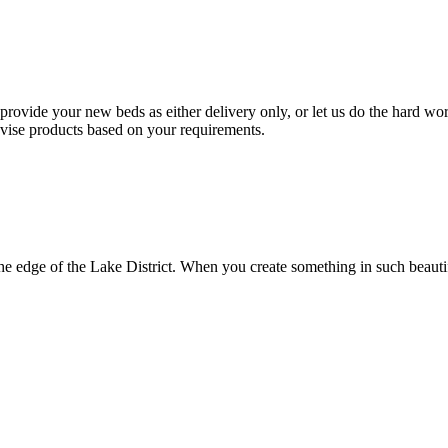
provide your new beds as either delivery only, or let us do the hard wo
vise products based on your requirements.
e edge of the Lake District. When you create something in such beautifu