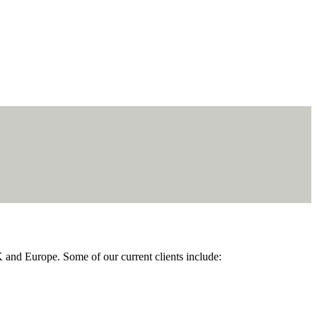
K and Europe. Some of our current clients include: