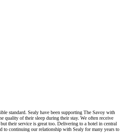
possible standard. Sealy have been supporting The Savoy with
e quality of their sleep during their stay. We often receive
t their service is great too. Delivering to a hotel in central
 to continuing our relationship with Sealy for many years to