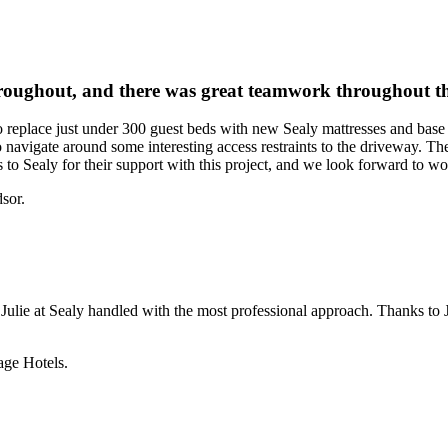
hroughout, and there was great teamwork throughout th
 replace just under 300 guest beds with new Sealy mattresses and base
o navigate around some interesting access restraints to the driveway. T
o Sealy for their support with this project, and we look forward to wor
sor.
ulie at Sealy handled with the most professional approach. Thanks to J
ge Hotels.