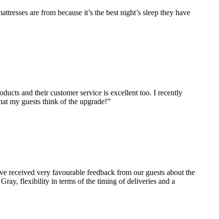
ttresses are from because it’s the best night’s sleep they have
ucts and their customer service is excellent too. I recently
what my guests think of the upgrade!”
ve received very favourable feedback from our guests about the
ray, flexibility in terms of the timing of deliveries and a