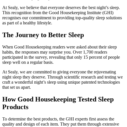
At Sealy, we believe that everyone deserves the best night’s sleep.
This recognition from the Good Housekeeping Institute (GHI)
recognises our commitment to providing top-quality sleep solutions
as part of a healthy lifestyle.
The Journey to Better Sleep
When Good Housekeeping readers were asked about their sleep
habits, the responses may surprise you. Over 1,700 readers
participated in the survey, revealing that only 15 percent of people
sleep well on a regular basis.
At Sealy, we are committed to giving everyone the rejuvenating
night sleep they deserve. Through scientific research and testing we
craft a wonderful night’s sleep using unique patented technologies
that set us apart.
How Good Housekeeping Tested Sleep
Products
To determine the best products, the GHI experts first assess the
quality and design of each item. They put them through extensive