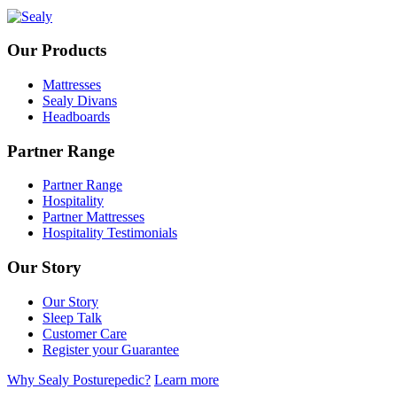
Our Products
Mattresses
Sealy Divans
Headboards
Partner Range
Partner Range
Hospitality
Partner Mattresses
Hospitality Testimonials
Our Story
Our Story
Sleep Talk
Customer Care
Register your Guarantee
Why Sealy Posturepedic?
Learn more