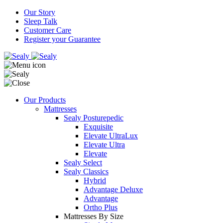
Our Story
Sleep Talk
Customer Care
Register your Guarantee
Our Products
Mattresses
Sealy Posturepedic
Exquisite
Elevate UltraLux
Elevate Ultra
Elevate
Sealy Select
Sealy Classics
Hybrid
Advantage Deluxe
Advantage
Ortho Plus
Mattresses By Size