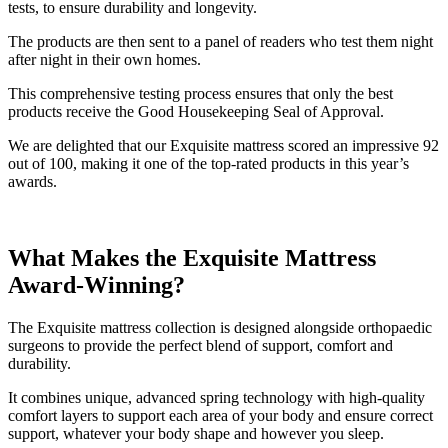
tests, to ensure durability and longevity.
The products are then sent to a panel of readers who test them night
after night in their own homes.
This comprehensive testing process ensures that only the best
products receive the Good Housekeeping Seal of Approval.
We are delighted that our Exquisite mattress scored an impressive 92
out of 100, making it one of the top-rated products in this year’s
awards.
What Makes the Exquisite Mattress
Award-Winning?
The Exquisite mattress collection is designed alongside orthopaedic
surgeons to provide the perfect blend of support, comfort and
durability.
It combines unique, advanced spring technology with high-quality
comfort layers to support each area of your body and ensure correct
support, whatever your body shape and however you sleep.