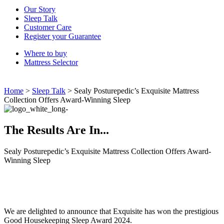
Our Story
Sleep Talk
Customer Care
Register your Guarantee
Where to buy
Mattress Selector
Home
>
Sleep Talk
>
Sealy Posturepedic’s Exquisite Mattress
Collection Offers Award-Winning Sleep
The Results Are In...
Sealy Posturepedic’s Exquisite Mattress Collection Offers Award-
Winning Sleep
We are delighted to announce that Exquisite has won the prestigious
Good Housekeeping Sleep Award 2024.