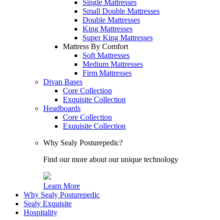
Single Mattresses
Small Double Mattresses
Double Mattresses
King Mattresses
Super King Mattresses
Mattress By Comfort
Soft Mattresses
Medium Mattresses
Firm Mattresses
Divan Bases
Core Collection
Exquisite Collection
Headboards
Core Collection
Exquisite Collection
Why Sealy Posturepedic?
Find our more about our unique technology
Learn More
Why Sealy Posturepedic
Sealy Exquisite
Hospitality