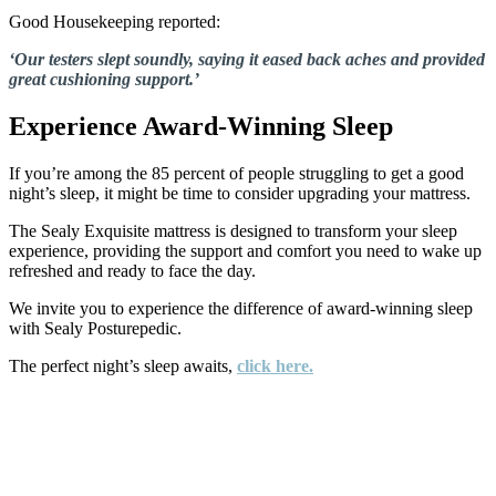
Good Housekeeping reported:
‘Our testers slept soundly, saying it eased back aches and provided
great cushioning support.’
Experience Award-Winning Sleep
If you’re among the 85 percent of people struggling to get a good
night’s sleep, it might be time to consider upgrading your mattress.
The Sealy Exquisite mattress is designed to transform your sleep
experience, providing the support and comfort you need to wake up
refreshed and ready to face the day.
We invite you to experience the difference of award-winning sleep
with Sealy Posturepedic.
The perfect night’s sleep awaits,
click here.