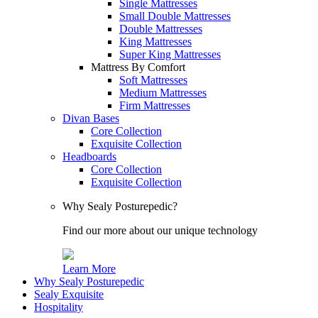
Single Mattresses
Small Double Mattresses
Double Mattresses
King Mattresses
Super King Mattresses
Mattress By Comfort
Soft Mattresses
Medium Mattresses
Firm Mattresses
Divan Bases
Core Collection
Exquisite Collection
Headboards
Core Collection
Exquisite Collection
Why Sealy Posturepedic?
Find our more about our unique technology
Learn More
Why Sealy Posturepedic
Sealy Exquisite
Hospitality