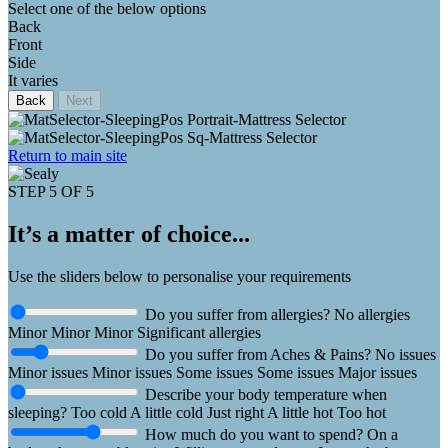
Select one of the below options
Back
Front
Side
It varies
Back
Next
Return to main site
STEP 5 OF 5
It’s a matter of choice...
Use the sliders below to personalise your requirements
Do you suffer from allergies?
No allergies
Minor
Minor
Minor
Significant allergies
Do you suffer from Aches & Pains?
No issues
Minor issues
Minor issues
Some issues
Some issues
Major issues
Describe your body temperature when
sleeping?
Too cold
A little cold
Just right
A little hot
Too hot
How much do you want to spend?
On a