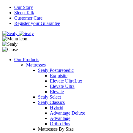
Our Story
Sleep Talk
Customer Care
Register your Guarantee
Our Products
Mattresses
Sealy Posturepedic
Exquisite
Elevate UltraLux
Elevate Ultra
Elevate
Sealy Select
Sealy Classics
Hybrid
Advantage Deluxe
Advantage
Ortho Plus
Mattresses By Size