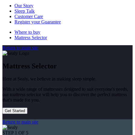
Our Story
Sleep Talk
Customer Care
Register your Guarantee
Where to buy
Mattress Selector
Return to main site
Mattress Selector
Here at Sealy, we believe in making sleep simple.
With a wide range of mattresses designed to suit everyone's needs,
our mattress selector will help you to discover the perfect mattress
that's made for you.
Get Started
Return to main site
STEP 1 OF 5