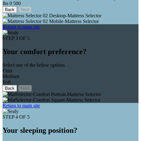
lbs
0
500
Back
Next
Return to main site
STEP 3 OF 5
Your comfort preference?
Select one of the below options
Firm
Medium
Soft
Back
Next
Return to main site
STEP 4 OF 5
Your sleeping position?