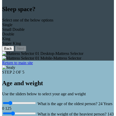
Sleep space?
Select one of the below options
Single
Small Double
Double
King
Super King
Back
Next
Return to main site
STEP 2 OF 5
Age and weight
Use the sliders below to select your age and weight
What is the age of the oldest person?
24
Years
0
125
What is the weight of the heaviest person?
143