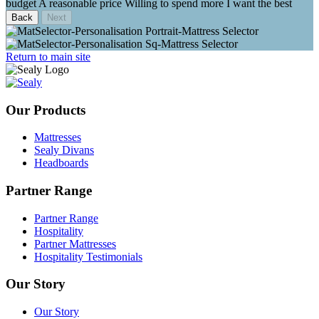
budget
A reasonable price
Willing to spend more
I want the best
Back
Return to main site
Our Products
Mattresses
Sealy Divans
Headboards
Partner Range
Partner Range
Hospitality
Partner Mattresses
Hospitality Testimonials
Our Story
Our Story