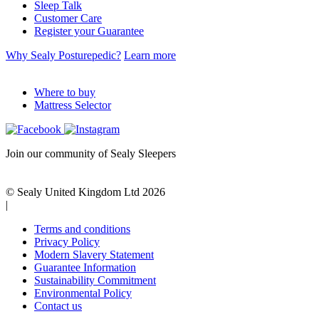
Sleep Talk
Customer Care
Register your Guarantee
Why Sealy Posturepedic?
Learn more
Where to buy
Mattress Selector
Join our community of Sealy Sleepers
© Sealy United Kingdom Ltd 2026
|
Terms and conditions
Privacy Policy
Modern Slavery Statement
Guarantee Information
Sustainability Commitment
Environmental Policy
Contact us