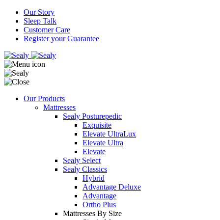
Our Story
Sleep Talk
Customer Care
Register your Guarantee
Our Products
Mattresses
Sealy Posturepedic
Exquisite
Elevate UltraLux
Elevate Ultra
Elevate
Sealy Select
Sealy Classics
Hybrid
Advantage Deluxe
Advantage
Ortho Plus
Mattresses By Size