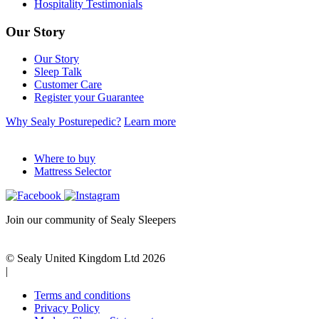
Hospitality Testimonials
Our Story
Our Story
Sleep Talk
Customer Care
Register your Guarantee
Why Sealy Posturepedic?
Learn more
Where to buy
Mattress Selector
Join our community of Sealy Sleepers
© Sealy United Kingdom Ltd 2026
|
Terms and conditions
Privacy Policy