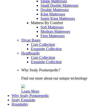
Single Mattresses
Small Double Mattresses
Double Mattresses
King Mattresses
Super King Mattresses
Mattress By Comfort
Soft Mattresses
Medium Mattresses
Firm Mattresses
Divan Bases
Core Collection
Exquisite Collection
Headboards
Core Collection
Exquisite Collection
Why Sealy Posturepedic?
Find our more about our unique technology
Learn More
Why Sealy Posturepedic
Sealy Exquisite
Hospitality