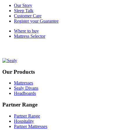
Our Story
Sleep Talk
Customer Care
Register your Guarantee
Where to buy
Mattress Selector
Our Products
Mattresses
Sealy Divans
Headboards
Partner Range
Partner Range
Hospitality
Partner Mattresses