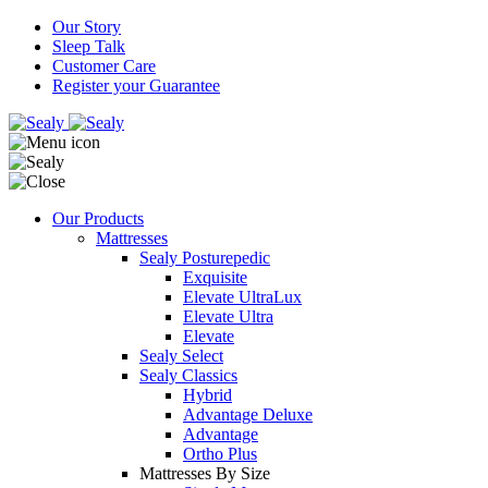
Our Story
Sleep Talk
Customer Care
Register your Guarantee
Our Products
Mattresses
Sealy Posturepedic
Exquisite
Elevate UltraLux
Elevate Ultra
Elevate
Sealy Select
Sealy Classics
Hybrid
Advantage Deluxe
Advantage
Ortho Plus
Mattresses By Size