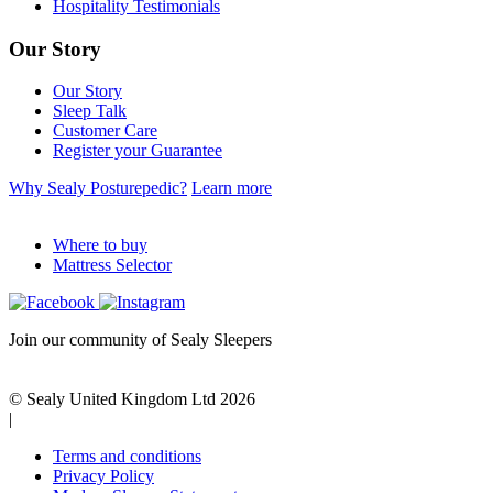
Hospitality Testimonials
Our Story
Our Story
Sleep Talk
Customer Care
Register your Guarantee
Why Sealy Posturepedic?
Learn more
Where to buy
Mattress Selector
Join our community of Sealy Sleepers
© Sealy United Kingdom Ltd 2026
|
Terms and conditions
Privacy Policy