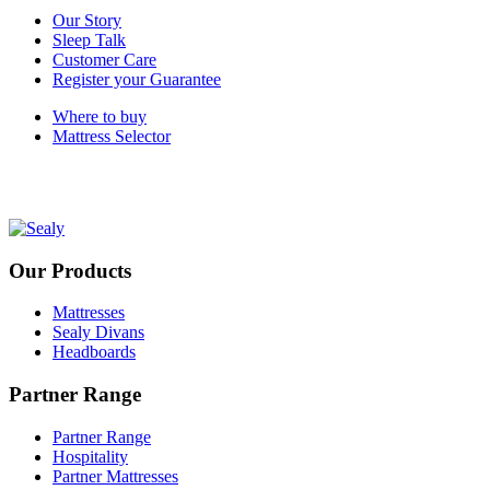
Our Story
Sleep Talk
Customer Care
Register your Guarantee
Where to buy
Mattress Selector
Our Products
Mattresses
Sealy Divans
Headboards
Partner Range
Partner Range
Hospitality
Partner Mattresses