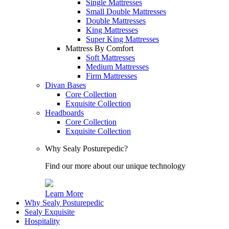
Single Mattresses
Small Double Mattresses
Double Mattresses
King Mattresses
Super King Mattresses
Mattress By Comfort
Soft Mattresses
Medium Mattresses
Firm Mattresses
Divan Bases
Core Collection
Exquisite Collection
Headboards
Core Collection
Exquisite Collection
Why Sealy Posturepedic?
Find our more about our unique technology
Learn More
Why Sealy Posturepedic
Sealy Exquisite
Hospitality