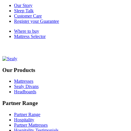
Our Story
Sleep Talk
Customer Care
Register your Guarantee
Where to buy
Mattress Selector
Our Products
Mattresses
Sealy Divans
Headboards
Partner Range
Partner Range
Hospitality
Partner Mattresses
Hospitality Testimonials