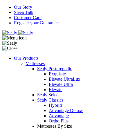
Our Story
Sleep Talk
Customer Care
Register your Guarantee
Our Products
Mattresses
Sealy Posturepedic
Exquisite
Elevate UltraLux
Elevate Ultra
Elevate
Sealy Select
Sealy Classics
Hybrid
Advantage Deluxe
Advantage
Ortho Plus
Mattresses By Size