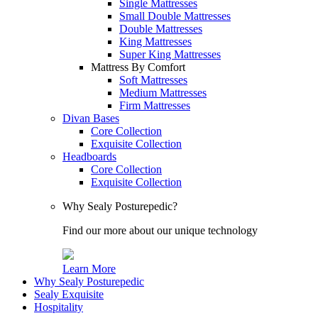
Single Mattresses
Small Double Mattresses
Double Mattresses
King Mattresses
Super King Mattresses
Mattress By Comfort
Soft Mattresses
Medium Mattresses
Firm Mattresses
Divan Bases
Core Collection
Exquisite Collection
Headboards
Core Collection
Exquisite Collection
Why Sealy Posturepedic?
Find our more about our unique technology
Learn More
Why Sealy Posturepedic
Sealy Exquisite
Hospitality