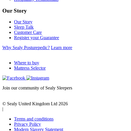
Our Story
Our Story
Sleep Talk
Customer Care
Register your Guarantee
Why Sealy Posturepedic?
Learn more
Where to buy
Mattress Selector
Join our community of Sealy Sleepers
© Sealy United Kingdom Ltd 2026
|
Terms and conditions
Privacy Policy
Modern Slavery Statement