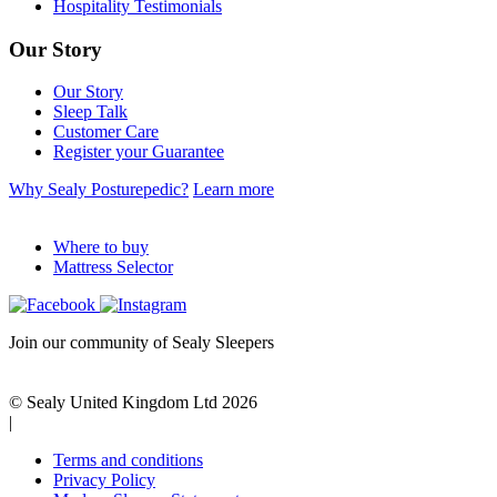
Hospitality Testimonials
Our Story
Our Story
Sleep Talk
Customer Care
Register your Guarantee
Why Sealy Posturepedic?
Learn more
Where to buy
Mattress Selector
Join our community of Sealy Sleepers
© Sealy United Kingdom Ltd 2026
|
Terms and conditions
Privacy Policy