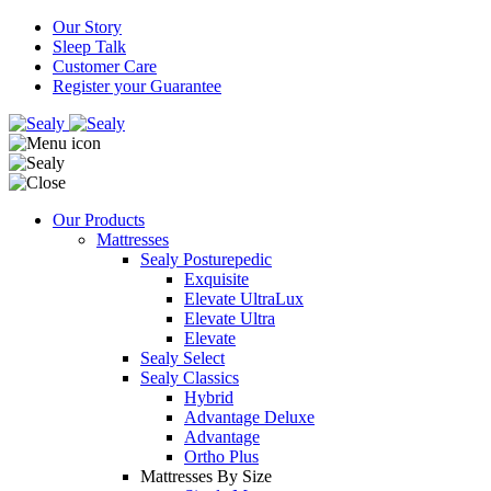
Our Story
Sleep Talk
Customer Care
Register your Guarantee
Our Products
Mattresses
Sealy Posturepedic
Exquisite
Elevate UltraLux
Elevate Ultra
Elevate
Sealy Select
Sealy Classics
Hybrid
Advantage Deluxe
Advantage
Ortho Plus
Mattresses By Size