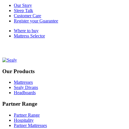
Our Story
Sleep Talk
Customer Care
Register your Guarantee
Where to buy
Mattress Selector
Our Products
Mattresses
Sealy Divans
Headboards
Partner Range
Partner Range
Hospitality
Partner Mattresses