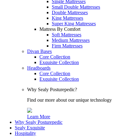
Single Mattresses
Small Double Mattresses
Double Mattresses
King Mattresses
Super King Mattresses
Mattress By Comfort
Soft Mattresses
Medium Mattresses
Firm Mattresses
Divan Bases
Core Collection
Exquisite Collection
Headboards
Core Collection
Exquisite Collection
Why Sealy Posturepedic?
Find our more about our unique technology
Learn More
Why Sealy Posturepedic
Sealy Exquisite
Hospitality