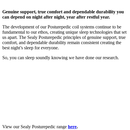
Genuine support, true comfort and dependable durability you
can depend on night after night, year after restful year.
The development of our Posturepedic coil systems continue to be
fundamental to our ethos, creating unique sleep technologies that set
us apart. The Sealy Posturepedic principles of genuine support, true
comfort, and dependable durability remain consistent creating the
best night’s sleep for everyone.
So, you can sleep soundly knowing we have done our research.
View our Sealy Posturepedic range
here
.