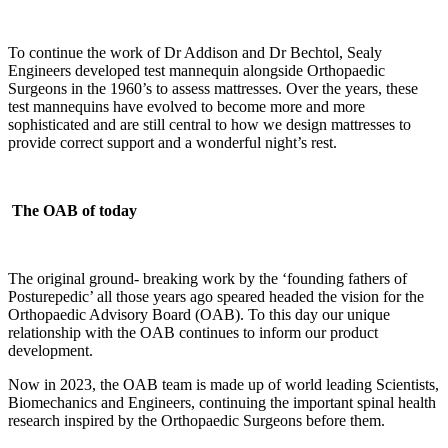
To continue the work of Dr Addison and Dr Bechtol, Sealy
Engineers developed test mannequin alongside Orthopaedic
Surgeons in the 1960’s to assess mattresses. Over the years, these
test mannequins have evolved to become more and more
sophisticated and are still central to how we design mattresses to
provide correct support and a wonderful night’s rest.
The OAB of today
The original ground- breaking work by the ‘founding fathers of
Posturepedic’ all those years ago speared headed the vision for the
Orthopaedic Advisory Board (OAB). To this day our unique
relationship with the OAB continues to inform our product
development.
Now in 2023, the OAB team is made up of world leading Scientists,
Biomechanics and Engineers, continuing the important spinal health
research inspired by the Orthopaedic Surgeons before them.