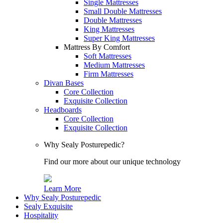
Single Mattresses
Small Double Mattresses
Double Mattresses
King Mattresses
Super King Mattresses
Mattress By Comfort
Soft Mattresses
Medium Mattresses
Firm Mattresses
Divan Bases
Core Collection
Exquisite Collection
Headboards
Core Collection
Exquisite Collection
Why Sealy Posturepedic?
Find our more about our unique technology
Learn More
Why Sealy Posturepedic
Sealy Exquisite
Hospitality