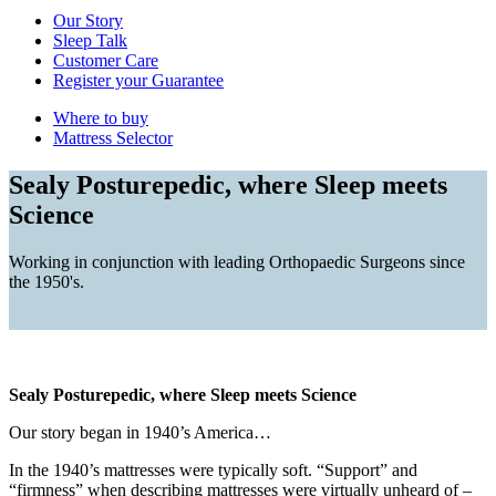
Our Story
Sleep Talk
Customer Care
Register your Guarantee
Where to buy
Mattress Selector
Sealy Posturepedic, where Sleep meets
Science
Working in conjunction with leading Orthopaedic Surgeons since
the 1950's.
Sealy Posturepedic, where Sleep meets Science
Our story began in 1940’s America…
In the 1940’s mattresses were typically soft. “Support” and
“firmness” when describing mattresses were virtually unheard of –