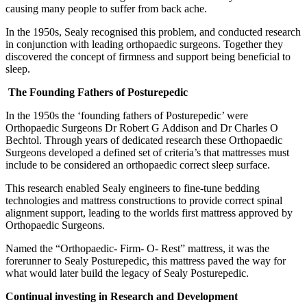
causing many people to suffer from back ache.
In the 1950s, Sealy recognised this problem, and conducted research
in conjunction with leading orthopaedic surgeons. Together they
discovered the concept of firmness and support being beneficial to
sleep.
The Founding Fathers of Posturepedic
In the 1950s the ‘founding fathers of Posturepedic’ were
Orthopaedic Surgeons Dr Robert G Addison and Dr Charles O
Bechtol. Through years of dedicated research these Orthopaedic
Surgeons developed a defined set of criteria’s that mattresses must
include to be considered an orthopaedic correct sleep surface.
This research enabled Sealy engineers to fine-tune bedding
technologies and mattress constructions to provide correct spinal
alignment support, leading to the worlds first mattress approved by
Orthopaedic Surgeons.
Named the “Orthopaedic- Firm- O- Rest” mattress, it was the
forerunner to Sealy Posturepedic, this mattress paved the way for
what would later build the legacy of Sealy Posturepedic.
Continual investing in Research and Development