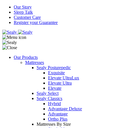
Our Story
Sleep Talk
Customer Care
Register your Guarantee
Our Products
Mattresses
Sealy Posturepedic
Exquisite
Elevate UltraLux
Elevate Ultra
Elevate
Sealy Select
Sealy Classics
Hybrid
Advantage Deluxe
Advantage
Ortho Plus
Mattresses By Size