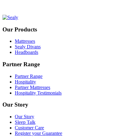
Our Products
Mattresses
Sealy Divans
Headboards
Partner Range
Partner Range
Hospitality
Partner Mattresses
Hospitality Testimonials
Our Story
Our Story
Sleep Talk
Customer Care
Register your Guarantee