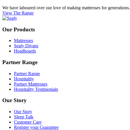
We have laboured over our love of making mattresses for generations. E
View The Range
Our Products
Mattresses
Sealy Divans
Headboards
Partner Range
Partner Range
Hospitality
Partner Mattresses
Hospitality Testimonials
Our Story
Our Story
Sleep Talk
Customer Care
Register your Guarantee