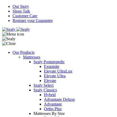
Our Story
Sleep Talk
Customer Care
Register your Guarantee
Our Products
Mattresses
Sealy Posturepedic
Exquisite
Elevate UltraLux
Elevate Ultra
Elevate
Sealy Select
Sealy Classics
Hybrid
Advantage Deluxe
Advantage
Ortho Plus
Mattresses By Size