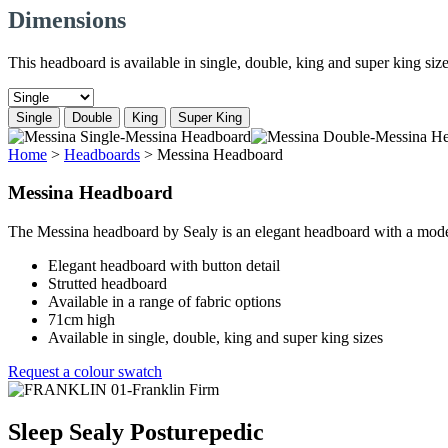
Dimensions
This headboard is available in single, double, king and super king size
Single
Double
King
Super King
Home
>
Headboards
>
Messina Headboard
Messina Headboard
The Messina headboard by Sealy is an elegant headboard with a modern
Elegant headboard with button detail
Strutted headboard
Available in a range of fabric options
71cm high
Available in single, double, king and super king sizes
Request a colour swatch
Sleep Sealy Posturepedic