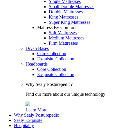
Single Mattresses
Small Double Mattresses
Double Mattresses
King Mattresses
Super King Mattresses
Mattress By Comfort
Soft Mattresses
Medium Mattresses
Firm Mattresses
Divan Bases
Core Collection
Exquisite Collection
Headboards
Core Collection
Exquisite Collection
Why Sealy Posturepedic?
Find our more about our unique technology
Learn More
Why Sealy Posturepedic
Sealy Exquisite
Hospitality