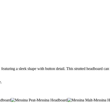
aturing a sleek shape with button detail. This strutted headboard can be
e.