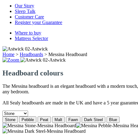
Our Story
Sleep Talk
Customer Care
Register your Guarantee
Where to buy
Mattress Selector
Home
>
Headboards
>
Messina Headboard
Headboard colours
The Messina headboard is an elegant headboard with a modern touch, fe
any bedroom.
All Sealy headboards are made in the UK and have a 5 year guarante
Stone
Pebble
Peat
Malt
Fawn
Dark Steel
Blue