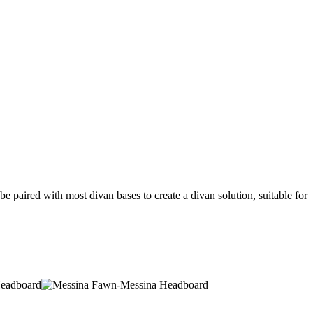
 paired with most divan bases to create a divan solution, suitable for