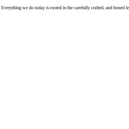
verything we do today is rooted in the carefully crafted, and honed leg