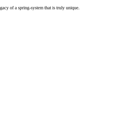
acy of a spring-system that is truly unique.