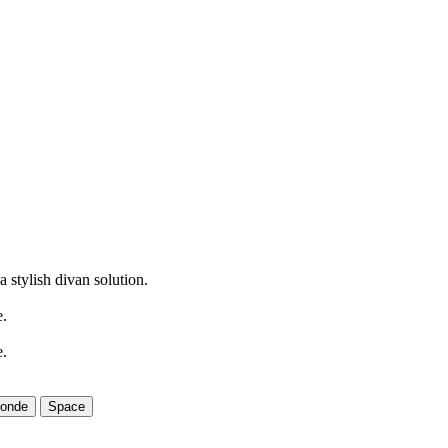
 stylish divan solution.
e.
e.
londe
Space