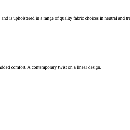
 and is upholstered in a range of quality fabric choices in neutral and tr
dded comfort. A contemporary twist on a linear design.