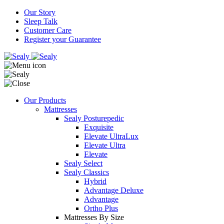
Our Story
Sleep Talk
Customer Care
Register your Guarantee
Our Products
Mattresses
Sealy Posturepedic
Exquisite
Elevate UltraLux
Elevate Ultra
Elevate
Sealy Select
Sealy Classics
Hybrid
Advantage Deluxe
Advantage
Ortho Plus
Mattresses By Size