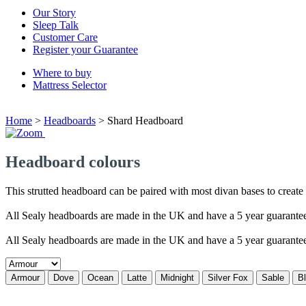
Our Story
Sleep Talk
Customer Care
Register your Guarantee
Where to buy
Mattress Selector
Home
>
Headboards
>
Shard Headboard
Headboard colours
This strutted headboard can be paired with most divan bases to create a
All Sealy headboards are made in the UK and have a 5 year guarante
All Sealy headboards are made in the UK and have a 5 year guarante
Armour
Dove
Ocean
Latte
Midnight
Silver Fox
Sable
B