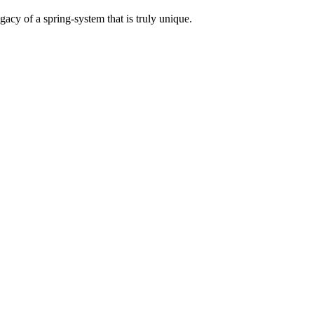
acy of a spring-system that is truly unique.