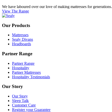
We have laboured over our love of making mattresses for generations. E
View The Range
Our Products
Mattresses
Sealy Divans
Headboards
Partner Range
Partner Range
Hospitality
Partner Mattresses
Hospitality Testimonials
Our Story
Our Story
Sleep Talk
Customer Care
Register your Guarantee