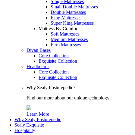
Single Mattresses
Small Double Mattresses
Double Mattresses
King Mattresses
Super King Mattresses
Mattress By Comfort
Soft Mattresses
Medium Mattresses
Firm Mattresses
Divan Bases
Core Collection
Exquisite Collection
Headboards
Core Collection
Exquisite Collection
Why Sealy Posturepedic?
Find our more about our unique technology
Learn More
Why Sealy Posturepedic
Sealy Exquisite
Hospitality