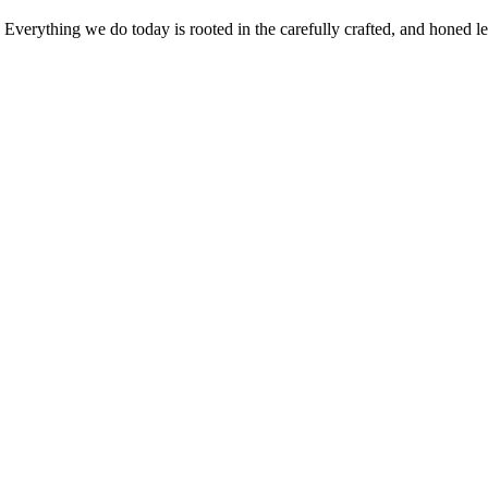
verything we do today is rooted in the carefully crafted, and honed leg