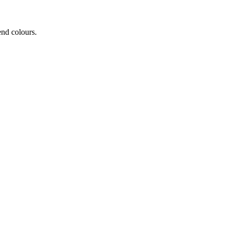
end colours.