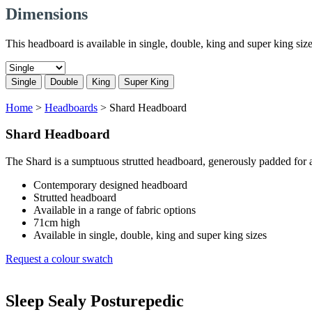
Dimensions
This headboard is available in single, double, king and super king size
Single
Double
King
Super King
Home
>
Headboards
>
Shard Headboard
Shard Headboard
The Shard is a sumptuous strutted headboard, generously padded for a
Contemporary designed headboard
Strutted headboard
Available in a range of fabric options
71cm high
Available in single, double, king and super king sizes
Request a colour swatch
Sleep Sealy Posturepedic