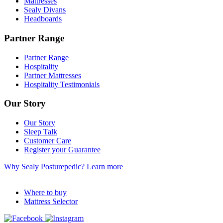
Mattresses
Sealy Divans
Headboards
Partner Range
Partner Range
Hospitality
Partner Mattresses
Hospitality Testimonials
Our Story
Our Story
Sleep Talk
Customer Care
Register your Guarantee
Why Sealy Posturepedic?
Learn more
Where to buy
Mattress Selector