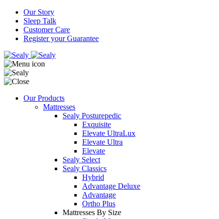
Our Story
Sleep Talk
Customer Care
Register your Guarantee
Our Products
Mattresses
Sealy Posturepedic
Exquisite
Elevate UltraLux
Elevate Ultra
Elevate
Sealy Select
Sealy Classics
Hybrid
Advantage Deluxe
Advantage
Ortho Plus
Mattresses By Size