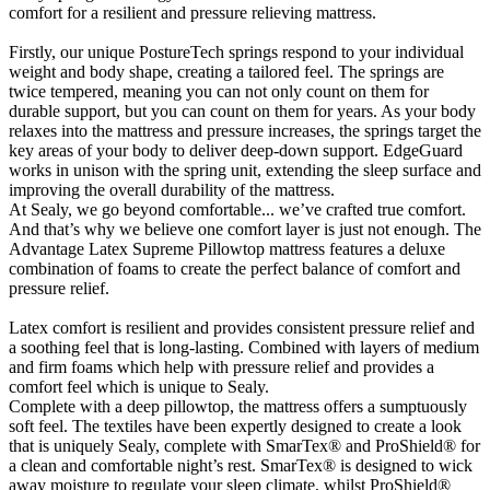
comfort for a resilient and pressure relieving mattress.
Firstly, our unique PostureTech springs respond to your individual
weight and body shape, creating a tailored feel. The springs are
twice tempered, meaning you can not only count on them for
durable support, but you can count on them for years. As your body
relaxes into the mattress and pressure increases, the springs target the
key areas of your body to deliver deep-down support. EdgeGuard
works in unison with the spring unit, extending the sleep surface and
improving the overall durability of the mattress.
At Sealy, we go beyond comfortable... we’ve crafted true comfort.
And that’s why we believe one comfort layer is just not enough. The
Advantage Latex Supreme Pillowtop mattress features a deluxe
combination of foams to create the perfect balance of comfort and
pressure relief.
Latex comfort is resilient and provides consistent pressure relief and
a soothing feel that is long-lasting. Combined with layers of medium
and firm foams which help with pressure relief and provides a
comfort feel which is unique to Sealy.
Complete with a deep pillowtop, the mattress offers a sumptuously
soft feel. The textiles have been expertly designed to create a look
that is uniquely Sealy, complete with SmarTex® and ProShield® for
a clean and comfortable night’s rest. SmarTex® is designed to wick
away moisture to regulate your sleep climate, whilst ProShield®