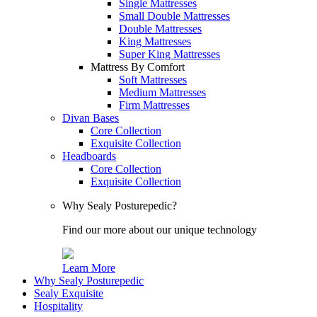
Single Mattresses
Small Double Mattresses
Double Mattresses
King Mattresses
Super King Mattresses
Mattress By Comfort
Soft Mattresses
Medium Mattresses
Firm Mattresses
Divan Bases
Core Collection
Exquisite Collection
Headboards
Core Collection
Exquisite Collection
Why Sealy Posturepedic?
Find our more about our unique technology
Learn More
Why Sealy Posturepedic
Sealy Exquisite
Hospitality