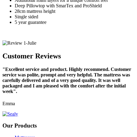
Additional foam layers for a unique comfort feel
Deep Pillowtop with SmarTex and ProShield
28cm mattress height
Single sided
5 year guarantee
Customer Reviews
"Excellent service and product. Highly recommend. Customer
service was polite, prompt and very helpful. The mattress was
carefully delivered and of a very good quality. It was well
packaged and I am pleased with the comfort after the initial
week".
Emma
Our Products