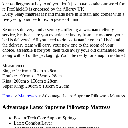
keeps allergens at bay. And you don’t just have to take our word for
it, ProShield® is endorsed by the Allergy UK.
Every Sealy mattress is hand made here in Britain and comes with a
five year guarantee for extra peace of mind.
Seamless delivery and assembly - offering a two-man delivery
service, Sealy ensure you experience luxury from the moment your
bed is delivered. All you need to do is dismantle your old bed and
the delivery team will carry your new one to the room of your
choice, assemble it for you, then take away your old dismantled bed,
along with all of the packaging. You'll be ready for a nap in no time!
Measurements:
Single: 190cm x 90cm x 28cm
Double: 190cm x 135cm x 28cm
King: 200cm x 150cm x 28cm
Super King: 200cm x 180cm x 28cm
Home
>
Mattresses
>
Advantage Latex Supreme Pillowtop Mattress
Advantage Latex Supreme Pillowtop Mattress
PostureTech Core Support Springs
Latex Comfort Layer