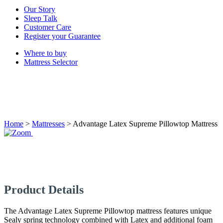
Our Story
Sleep Talk
Customer Care
Register your Guarantee
Where to buy
Mattress Selector
Home
>
Mattresses
>
Advantage Latex Supreme Pillowtop Mattress
Product Details
The Advantage Latex Supreme Pillowtop mattress features unique
Sealy spring technology combined with Latex and additional foam