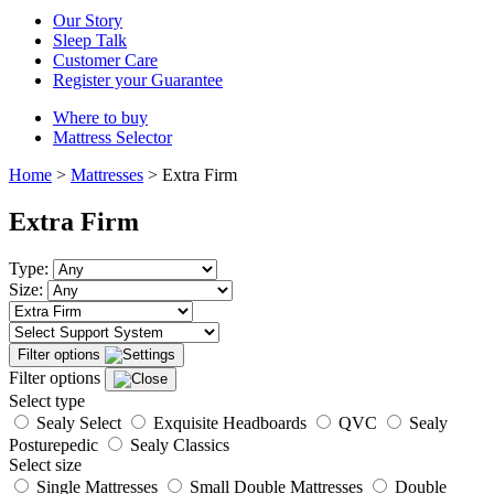
Our Story
Sleep Talk
Customer Care
Register your Guarantee
Where to buy
Mattress Selector
Home
>
Mattresses
>
Extra Firm
Extra Firm
Type:
Size:
Filter options
Filter options
Select type
Sealy Select
Exquisite Headboards
QVC
Sealy
Posturepedic
Sealy Classics
Select size
Single Mattresses
Small Double Mattresses
Double