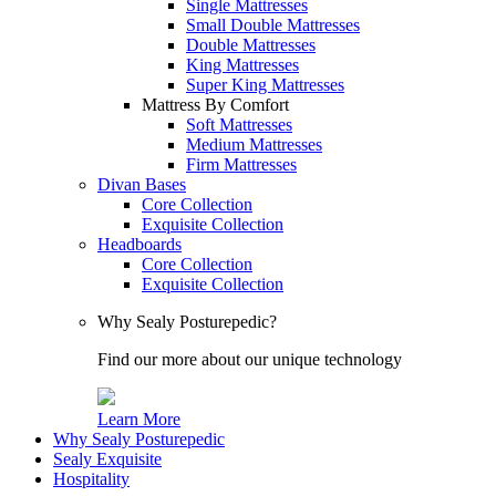
Single Mattresses
Small Double Mattresses
Double Mattresses
King Mattresses
Super King Mattresses
Mattress By Comfort
Soft Mattresses
Medium Mattresses
Firm Mattresses
Divan Bases
Core Collection
Exquisite Collection
Headboards
Core Collection
Exquisite Collection
Why Sealy Posturepedic?
Find our more about our unique technology
Learn More
Why Sealy Posturepedic
Sealy Exquisite
Hospitality