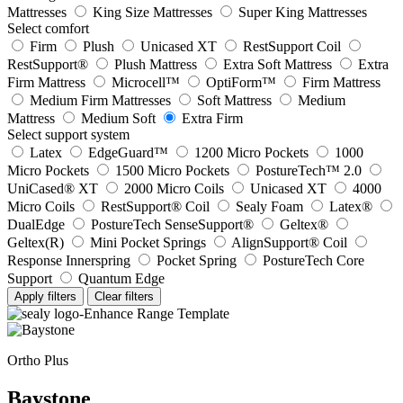
Mattresses
King Size Mattresses
Super King Mattresses
Select comfort
Firm
Plush
Unicased XT
RestSupport Coil
RestSupport®
Plush Mattress
Extra Soft Mattress
Extra
Firm Mattress
Microcell™
OptiForm™
Firm Mattress
Medium Firm Mattresses
Soft Mattress
Medium
Mattress
Medium Soft
Extra Firm
Select support system
Latex
EdgeGuard™
1200 Micro Pockets
1000
Micro Pockets
1500 Micro Pockets
PostureTech™ 2.0
UniCased® XT
2000 Micro Coils
Unicased XT
4000
Micro Coils
RestSupport® Coil
Sealy Foam
Latex®
DualEdge
PostureTech SenseSupport®
Geltex®
Geltex(R)
Mini Pocket Springs
AlignSupport® Coil
Response Innerspring
Pocket Spring
PostureTech Core
Support
Quantum Edge
Apply filters
Clear filters
Ortho Plus
Baystone