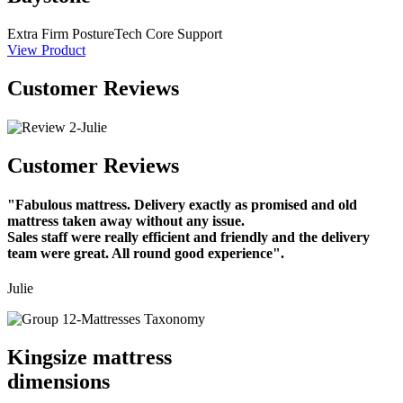
Extra Firm
PostureTech Core Support
View Product
Customer Reviews
Customer Reviews
"Fabulous mattress. Delivery exactly as promised and old
mattress taken away without any issue.
Sales staff were really efficient and friendly and the delivery
team were great. All round good experience".
Julie
Kingsize mattress
dimensions