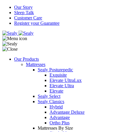
Our Story
Sleep Talk
Customer Care
Register your Guarantee
Our Products
Mattresses
Sealy Posturepedic
Exquisite
Elevate UltraLux
Elevate Ultra
Elevate
Sealy Select
Sealy Classics
Hybrid
Advantage Deluxe
Advantage
Ortho Plus
Mattresses By Size