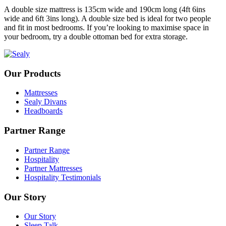
A double size mattress is 135cm wide and 190cm long (4ft 6ins
wide and 6ft 3ins long). A double size bed is ideal for two people
and fit in most bedrooms. If you’re looking to maximise space in
your bedroom, try a double ottoman bed for extra storage.
Our Products
Mattresses
Sealy Divans
Headboards
Partner Range
Partner Range
Hospitality
Partner Mattresses
Hospitality Testimonials
Our Story
Our Story
Sleep Talk