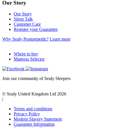
Our Story
Our Story
Sleep Talk
Customer Care
Register your Guarantee
Why Sealy Posturepedic?
Learn more
Where to buy
Mattress Selector
Join our community of Sealy Sleepers
© Sealy United Kingdom Ltd 2026
|
Terms and conditions
Privacy Policy
Modern Slavery Statement
Guarantee Information