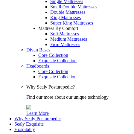
Single Mattresses
Small Double Mattresses
Double Mattresses
King Mattresses
Super King Mattresses
Mattress By Comfort
Soft Mattresses
Medium Mattresses
Firm Mattresses
Divan Bases
Core Collection
Exquisite Collection
Headboards
Core Collection
Exquisite Collection
Why Sealy Posturepedic?
Find our more about our unique technology
Learn More
Why Sealy Posturepedic
Sealy Exquisite
Hospitality