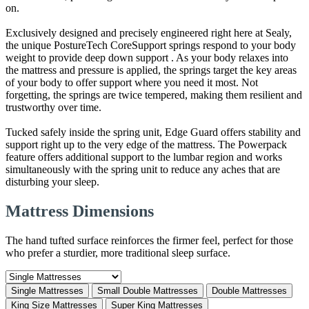
on.
Exclusively designed and precisely engineered right here at Sealy,
the unique PostureTech CoreSupport springs respond to your body
weight to provide deep down support . As your body relaxes into
the mattress and pressure is applied, the springs target the key areas
of your body to offer support where you need it most. Not
forgetting, the springs are twice tempered, making them resilient and
trustworthy over time.
Tucked safely inside the spring unit, Edge Guard offers stability and
support right up to the very edge of the mattress. The Powerpack
feature offers additional support to the lumbar region and works
simultaneously with the spring unit to reduce any aches that are
disturbing your sleep.
Mattress Dimensions
The hand tufted surface reinforces the firmer feel, perfect for those
who prefer a sturdier, more traditional sleep surface.
Single Mattresses
Small Double Mattresses
Double Mattresses
King Size Mattresses
Super King Mattresses