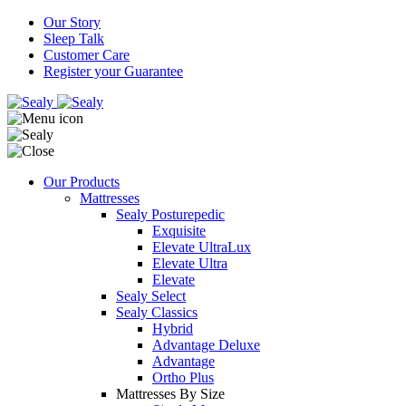
Our Story
Sleep Talk
Customer Care
Register your Guarantee
Our Products
Mattresses
Sealy Posturepedic
Exquisite
Elevate UltraLux
Elevate Ultra
Elevate
Sealy Select
Sealy Classics
Hybrid
Advantage Deluxe
Advantage
Ortho Plus
Mattresses By Size