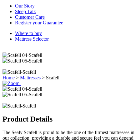
Our Story
Sleep Talk
Customer Care
Register your Guarantee
Where to buy
Mattress Selector
Home
>
Mattresses
>
Scafell
Product Details
The Sealy Scafell is proud to be the one of the firmest mattresses in
our collection, providing a durable and secure feel you can depend