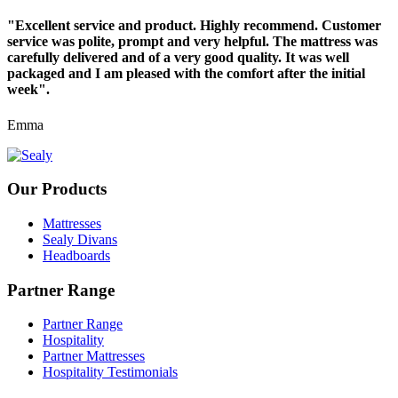
"Excellent service and product. Highly recommend. Customer
service was polite, prompt and very helpful. The mattress was
carefully delivered and of a very good quality. It was well
packaged and I am pleased with the comfort after the initial
week".
Emma
Our Products
Mattresses
Sealy Divans
Headboards
Partner Range
Partner Range
Hospitality
Partner Mattresses
Hospitality Testimonials