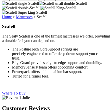
Home
>
Mattresses
>
Scafell
Scafell
The Sealy Scafell is one of the firmest mattresses we offer, providing
a durable feel you can depend on.
The PostureTech CoreSupport springs are
precisely engineered to offer deep down support you can
trust.
EdgeGuard provides edge to edge support and durability.
MemorySense® foam offers cocooning comfort.
Powerpack offers additional lumbar support.
Tufted for a firmer feel.
Where To Buy
Customer Reviews