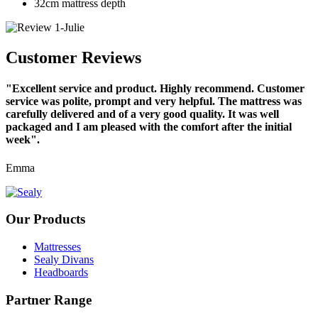
32cm mattress depth
Customer Reviews
"Excellent service and product. Highly recommend. Customer
service was polite, prompt and very helpful. The mattress was
carefully delivered and of a very good quality. It was well
packaged and I am pleased with the comfort after the initial
week".
Emma
Our Products
Mattresses
Sealy Divans
Headboards
Partner Range