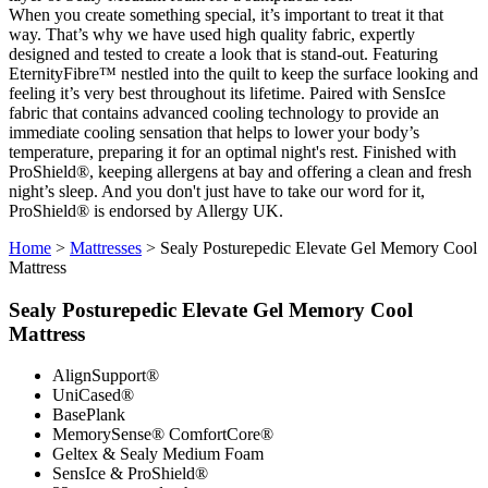
When you create something special, it’s important to treat it that
way. That’s why we have used high quality fabric, expertly
designed and tested to create a look that is stand-out. Featuring
EternityFibre™ nestled into the quilt to keep the surface looking and
feeling it’s very best throughout its lifetime. Paired with SensIce
fabric that contains advanced cooling technology to provide an
immediate cooling sensation that helps to lower your body’s
temperature, preparing it for an optimal night's rest. Finished with
ProShield®, keeping allergens at bay and offering a clean and fresh
night’s sleep. And you don't just have to take our word for it,
ProShield® is endorsed by Allergy UK.
Home
>
Mattresses
>
Sealy Posturepedic Elevate Gel Memory Cool
Mattress
Sealy Posturepedic Elevate Gel Memory Cool
Mattress
AlignSupport®
UniCased®
BasePlank
MemorySense® ComfortCore®
Geltex & Sealy Medium Foam
SensIce & ProShield®