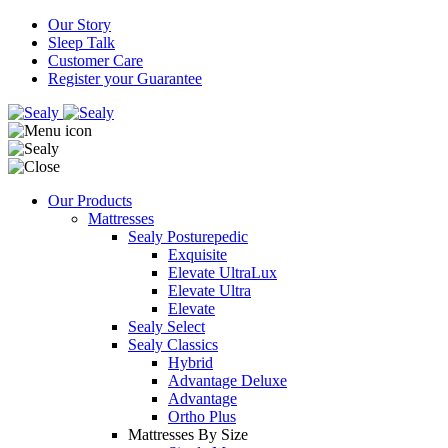
Our Story
Sleep Talk
Customer Care
Register your Guarantee
Our Products
Mattresses
Sealy Posturepedic
Exquisite
Elevate UltraLux
Elevate Ultra
Elevate
Sealy Select
Sealy Classics
Hybrid
Advantage Deluxe
Advantage
Ortho Plus
Mattresses By Size