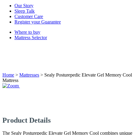
Our Story
Sleep Talk
Customer Care
Register your Guarantee
Where to buy
Mattress Selector
Home
>
Mattresses
>
Sealy Posturepedic Elevate Gel Memory Cool
Mattress
Product Details
The Sealy Posturepedic Elevate Gel Memory Cool combines unique