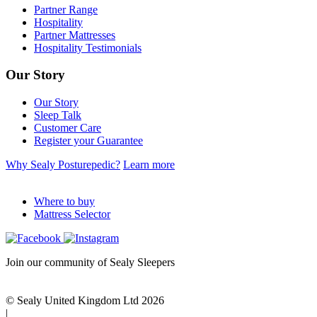
Partner Range
Hospitality
Partner Mattresses
Hospitality Testimonials
Our Story
Our Story
Sleep Talk
Customer Care
Register your Guarantee
Why Sealy Posturepedic?
Learn more
Where to buy
Mattress Selector
Join our community of Sealy Sleepers
© Sealy United Kingdom Ltd 2026
|