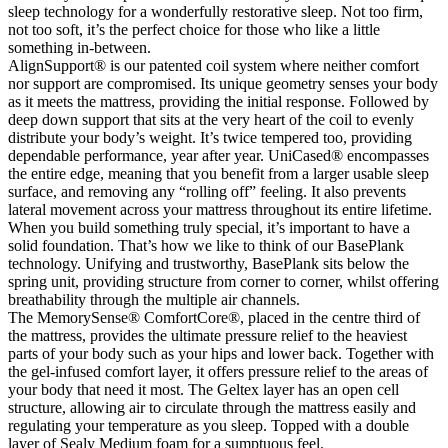
sleep technology for a wonderfully restorative sleep. Not too firm,
not too soft, it’s the perfect choice for those who like a little
something in-between.
AlignSupport® is our patented coil system where neither comfort
nor support are compromised. Its unique geometry senses your body
as it meets the mattress, providing the initial response. Followed by
deep down support that sits at the very heart of the coil to evenly
distribute your body’s weight. It’s twice tempered too, providing
dependable performance, year after year. UniCased® encompasses
the entire edge, meaning that you benefit from a larger usable sleep
surface, and removing any “rolling off” feeling. It also prevents
lateral movement across your mattress throughout its entire lifetime.
When you build something truly special, it’s important to have a
solid foundation. That’s how we like to think of our BasePlank
technology. Unifying and trustworthy, BasePlank sits below the
spring unit, providing structure from corner to corner, whilst offering
breathability through the multiple air channels.
The MemorySense® ComfortCore®, placed in the centre third of
the mattress, provides the ultimate pressure relief to the heaviest
parts of your body such as your hips and lower back. Together with
the gel-infused comfort layer, it offers pressure relief to the areas of
your body that need it most. The Geltex layer has an open cell
structure, allowing air to circulate through the mattress easily and
regulating your temperature as you sleep. Topped with a double
layer of Sealy Medium foam for a sumptuous feel.