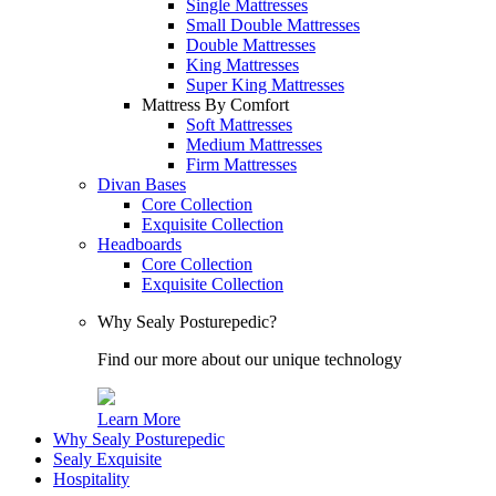
Single Mattresses
Small Double Mattresses
Double Mattresses
King Mattresses
Super King Mattresses
Mattress By Comfort
Soft Mattresses
Medium Mattresses
Firm Mattresses
Divan Bases
Core Collection
Exquisite Collection
Headboards
Core Collection
Exquisite Collection
Why Sealy Posturepedic?
Find our more about our unique technology
Learn More
Why Sealy Posturepedic
Sealy Exquisite
Hospitality