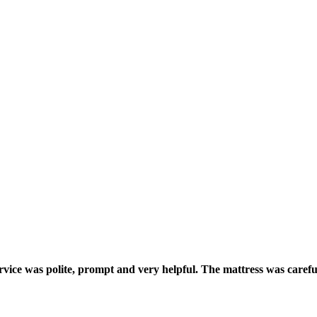
ice was polite, prompt and very helpful. The mattress was carefull