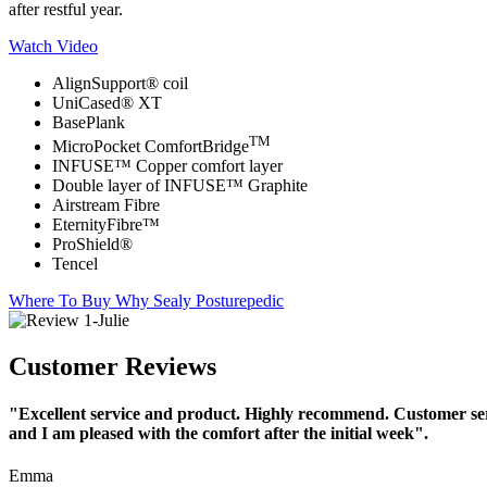
after restful year.
Watch Video
AlignSupport® coil
UniCased® XT
BasePlank
TM
MicroPocket ComfortBridge
INFUSE™ Copper comfort layer
Double layer of INFUSE™ Graphite
Airstream Fibre
EternityFibre™
ProShield®
Tencel
Where To Buy
Why Sealy Posturepedic
Customer Reviews
"Excellent service and product. Highly recommend. Customer serv
and I am pleased with the comfort after the initial week".
Emma