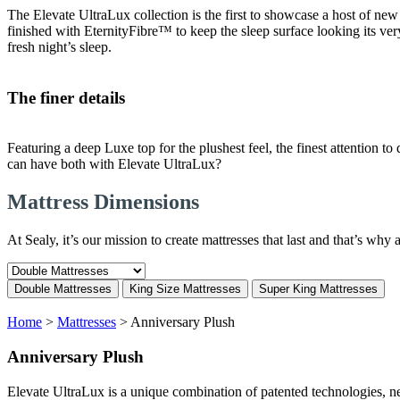
The Elevate UltraLux collection is the first to showcase a host of new f
finished with EternityFibre™ to keep the sleep surface looking its v
fresh night’s sleep.
The finer details
Featuring a deep Luxe top for the plushest feel, the finest attention 
can have both with Elevate UltraLux?
Mattress Dimensions
At Sealy, it’s our mission to create mattresses that last and that’s wh
Double Mattresses
King Size Mattresses
Super King Mattresses
Home
>
Mattresses
>
Anniversary Plush
Anniversary Plush
Elevate UltraLux is a unique combination of patented technologies, ne