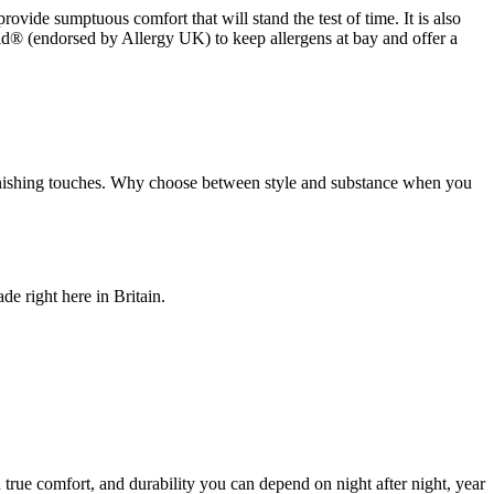
rovide sumptuous comfort that will stand the test of time. It is also
ld® (endorsed by Allergy UK) to keep allergens at bay and offer a
nd finishing touches. Why choose between style and substance when you
de right here in Britain.
true comfort, and durability you can depend on night after night, year