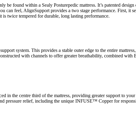
 be found within a Sealy Posturepedic mattress. It’s patented design d
you can feel, AlignSupport provides a two stage performance. First, it s
t is twice tempered for durable, long lasting preformance.
port system. This provides a stable outer edge to the entire mattress, 
.. constructed with channels to offer greater breathability, combined wi
ed in the centre third of the mattress, providing greater support to you
t and pressure relief, including the unique INFUSE™ Copper for respo