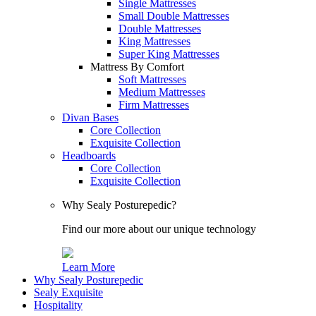
Single Mattresses
Small Double Mattresses
Double Mattresses
King Mattresses
Super King Mattresses
Mattress By Comfort
Soft Mattresses
Medium Mattresses
Firm Mattresses
Divan Bases
Core Collection
Exquisite Collection
Headboards
Core Collection
Exquisite Collection
Why Sealy Posturepedic?
Find our more about our unique technology
Learn More
Why Sealy Posturepedic
Sealy Exquisite
Hospitality