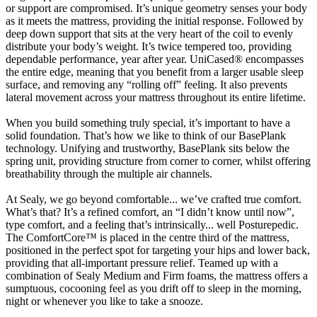
or support are compromised. It’s unique geometry senses your body
as it meets the mattress, providing the initial response. Followed by
deep down support that sits at the very heart of the coil to evenly
distribute your body’s weight. It’s twice tempered too, providing
dependable performance, year after year. UniCased® encompasses
the entire edge, meaning that you benefit from a larger usable sleep
surface, and removing any “rolling off” feeling. It also prevents
lateral movement across your mattress throughout its entire lifetime.
When you build something truly special, it’s important to have a
solid foundation. That’s how we like to think of our BasePlank
technology. Unifying and trustworthy, BasePlank sits below the
spring unit, providing structure from corner to corner, whilst offering
breathability through the multiple air channels.
At Sealy, we go beyond comfortable... we’ve crafted true comfort.
What’s that? It’s a refined comfort, an “I didn’t know until now”,
type comfort, and a feeling that’s intrinsically... well Posturepedic.
The ComfortCore™ is placed in the centre third of the mattress,
positioned in the perfect spot for targeting your hips and lower back,
providing that all-important pressure relief. Teamed up with a
combination of Sealy Medium and Firm foams, the mattress offers a
sumptuous, cocooning feel as you drift off to sleep in the morning,
night or whenever you like to take a snooze.