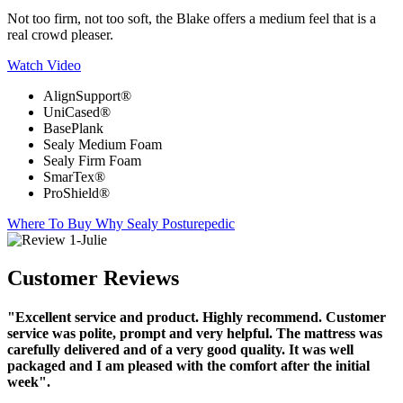
Not too firm, not too soft, the Blake offers a medium feel that is a
real crowd pleaser.
Watch Video
AlignSupport®
UniCased®
BasePlank
Sealy Medium Foam
Sealy Firm Foam
SmarTex®
ProShield®
Where To Buy
Why Sealy Posturepedic
Customer Reviews
"Excellent service and product. Highly recommend. Customer
service was polite, prompt and very helpful. The mattress was
carefully delivered and of a very good quality. It was well
packaged and I am pleased with the comfort after the initial
week".