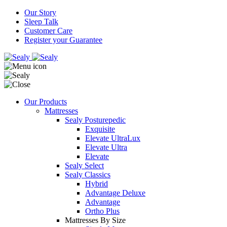
Our Story
Sleep Talk
Customer Care
Register your Guarantee
Our Products
Mattresses
Sealy Posturepedic
Exquisite
Elevate UltraLux
Elevate Ultra
Elevate
Sealy Select
Sealy Classics
Hybrid
Advantage Deluxe
Advantage
Ortho Plus
Mattresses By Size