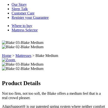
Our Story
Sleep Talk
Customer Care
Register your Guarantee
Where to buy
Mattress Selector
Home
>
Mattresses
>
Blake Medium
Product Details
Not too firm, not too soft, the Blake offers a medium feel that is a
real crowd pleaser.
AlignSupport® is our patented spring system where neither comfort