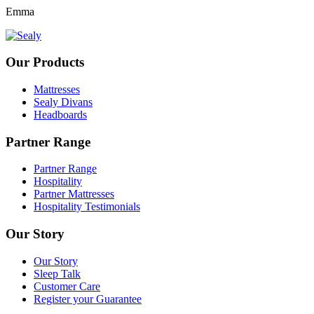
Emma
Our Products
Mattresses
Sealy Divans
Headboards
Partner Range
Partner Range
Hospitality
Partner Mattresses
Hospitality Testimonials
Our Story
Our Story
Sleep Talk
Customer Care
Register your Guarantee