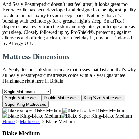
And Sealy Posturepedic doesn’t just feel great, it looks great too.
Every textile has been developed and designed to the highest quality
to add a hint of luxury to your sleep space. Not only that, it’s
bursting with technology for a greater night’s sleep. SmarTex®
disperses heat away from the skin and regulates your temperature as
you sleep. Closely followed up by ProShield®, protecting against
allergens and offering a clean, fresh feel day in, day out. Endorsed
by Allergy UK.
Mattress Dimensions
At Sealy, it’s our mission to create mattresses that last and that’s why
all Sealy Posturepedic mattresses come with a 7 year guarantee.
Handmade right here in Britain.
Single Mattresses
Double Mattresses
King Size Mattresses
Super King Mattresses
Home
>
Mattresses
>
Blake Medium
Blake Medium