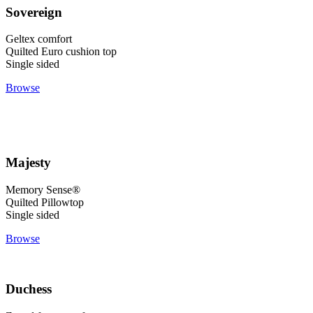
Sovereign
Geltex comfort
Quilted Euro cushion top
Single sided
Browse
Majesty
Memory Sense®
Quilted Pillowtop
Single sided
Browse
Duchess