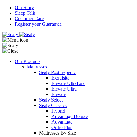
Our Story
Sleep Talk
Customer Care
Register your Guarantee
Our Products
Mattresses
Sealy Posturepedic
Exquisite
Elevate UltraLux
Elevate Ultra
Elevate
Sealy Select
Sealy Classics
Hybrid
Advantage Deluxe
Advantage
Ortho Plus
Mattresses By Size