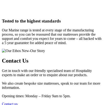
Tested to the highest standards
Our Marine range is tested at every stage of the manufacturing
process, so you can be reassured that our mattresses provide the
support and comfort you expect for years to come – all backed with
a 5 year guarantee for added peace of mind.
Contact Us
Get in touch with our friendly specialised team of Hospitality
experts to make an order or to enquire about our products.
We also create bespoke size mattresses, speak to our team for more
information.
Opening times: Monday – Friday 9am to 5pm.
Contact us