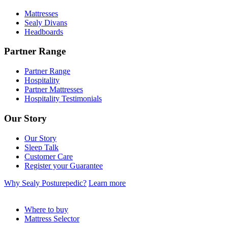
Mattresses
Sealy Divans
Headboards
Partner Range
Partner Range
Hospitality
Partner Mattresses
Hospitality Testimonials
Our Story
Our Story
Sleep Talk
Customer Care
Register your Guarantee
Why Sealy Posturepedic?
Learn more
Where to buy
Mattress Selector