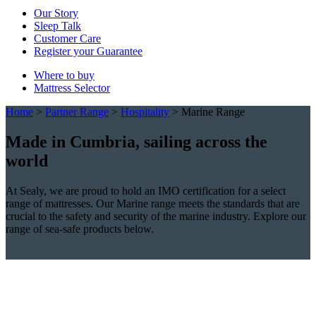
Our Story
Sleep Talk
Customer Care
Register your Guarantee
Where to buy
Mattress Selector
Home
>
Partner Range
>
Hospitality
>
Marine Range
Made in Cumbria, sailing across the
world
At Sealy, we are proud to hold an IMO certification for a select
range of mattresses. Our Marine range meets the standards that are
crucial to the safety and security of the marine industry. Explore our
range of sea-safe products below.