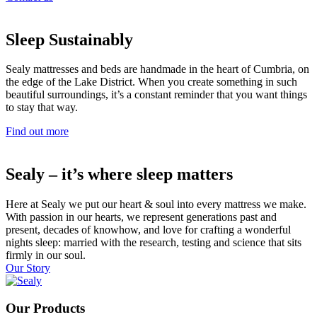
Sleep Sustainably
Sealy mattresses and beds are handmade in the heart of Cumbria, on
the edge of the Lake District. When you create something in such
beautiful surroundings, it’s a constant reminder that you want things
to stay that way.
Find out more
Sealy – it’s where sleep matters
Here at Sealy we put our heart & soul into every mattress we make.
With passion in our hearts, we represent generations past and
present, decades of knowhow, and love for crafting a wonderful
nights sleep: married with the research, testing and science that sits
firmly in our soul.
Our Story
Our Products