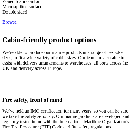
Zoned foam comfort
Micro-quilted surface
Double sided
Browse
Cabin-friendly product options
We’re able to produce our marine products in a range of bespoke
sizes, to fit a wide variety of cabin sizes. Our team are also able to
assist with delivery arrangements to warehouses, all ports across the
UK and delivery across Europe.
Fire safety, front of mind
We’ve held an IMO certification for many years, so you can be sure
we take fire safety seriously. Our marine products are developed and
regularly tested inline with the International Maritime Organization’s
Fire Test Procedure (FTP) Code and fire safety regulations.