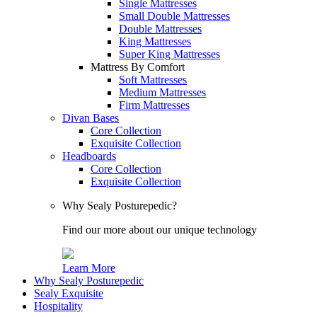
Single Mattresses
Small Double Mattresses
Double Mattresses
King Mattresses
Super King Mattresses
Mattress By Comfort
Soft Mattresses
Medium Mattresses
Firm Mattresses
Divan Bases
Core Collection
Exquisite Collection
Headboards
Core Collection
Exquisite Collection
Why Sealy Posturepedic?
Find our more about our unique technology
Learn More
Why Sealy Posturepedic
Sealy Exquisite
Hospitality