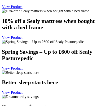
View Product
10% off a Sealy mattress when bought
with a bed frame
View Product
Spring Savings – Up to £600 off Sealy
Posturepedic
View Product
Better sleep starts here
View Product