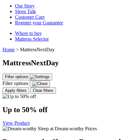
Our Story
Sleep Talk
Customer Care
Register your Guarantee
Where to buy
Mattress Selector
Home
>
MattressNextDay
MattressNextDay
Filter options
Filter options
Apply filters
Clear filters
Up to 50% off
View Product