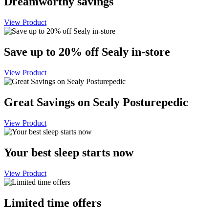
Dreamworthy savings
View Product
Save up to 20% off Sealy in-store
View Product
Great Savings on Sealy Posturepedic
View Product
Your best sleep starts now
View Product
Limited time offers