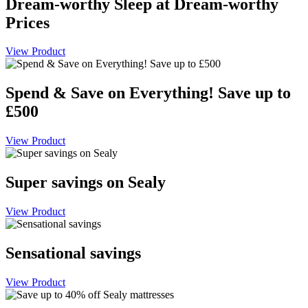
Dream-worthy Sleep at Dream-worthy
Prices
View Product
Spend & Save on Everything! Save up to
£500
View Product
Super savings on Sealy
View Product
Sensational savings
View Product