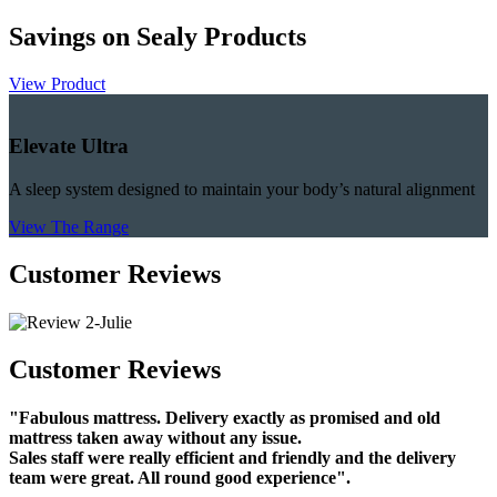
Savings on Sealy Products
View Product
Elevate Ultra
A sleep system designed to maintain your body’s natural alignment
View The Range
Customer Reviews
Customer Reviews
"Fabulous mattress. Delivery exactly as promised and old
mattress taken away without any issue.
Sales staff were really efficient and friendly and the delivery
team were great. All round good experience".