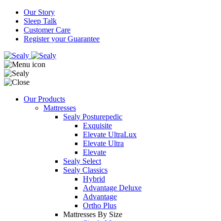
Our Story
Sleep Talk
Customer Care
Register your Guarantee
Our Products
Mattresses
Sealy Posturepedic
Exquisite
Elevate UltraLux
Elevate Ultra
Elevate
Sealy Select
Sealy Classics
Hybrid
Advantage Deluxe
Advantage
Ortho Plus
Mattresses By Size