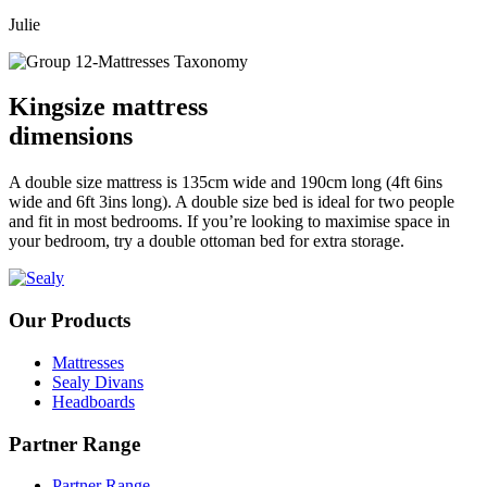
Julie
Kingsize mattress
dimensions
A double size mattress is 135cm wide and 190cm long (4ft 6ins
wide and 6ft 3ins long). A double size bed is ideal for two people
and fit in most bedrooms. If you’re looking to maximise space in
your bedroom, try a double ottoman bed for extra storage.
Our Products
Mattresses
Sealy Divans
Headboards
Partner Range
Partner Range