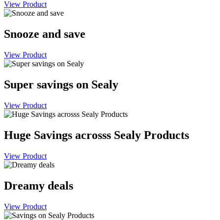
View Product
Snooze and save
View Product
Super savings on Sealy
View Product
Huge Savings acrosss Sealy Products
View Product
Dreamy deals
View Product