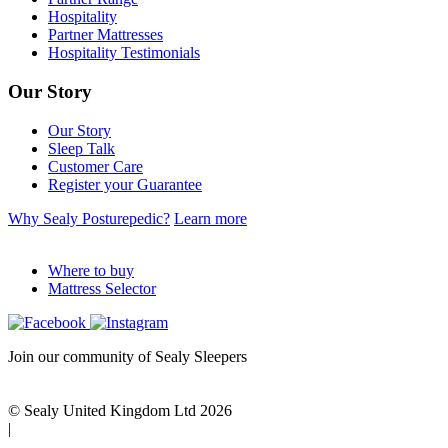
Hospitality
Partner Mattresses
Hospitality Testimonials
Our Story
Our Story
Sleep Talk
Customer Care
Register your Guarantee
Why Sealy Posturepedic?
Learn more
Where to buy
Mattress Selector
Join our community of Sealy Sleepers
© Sealy United Kingdom Ltd 2026
|