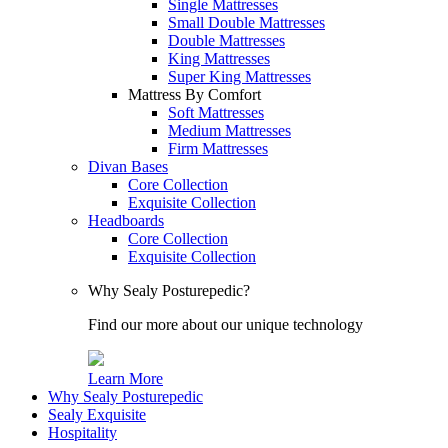
Single Mattresses
Small Double Mattresses
Double Mattresses
King Mattresses
Super King Mattresses
Mattress By Comfort
Soft Mattresses
Medium Mattresses
Firm Mattresses
Divan Bases
Core Collection
Exquisite Collection
Headboards
Core Collection
Exquisite Collection
Why Sealy Posturepedic?
Find our more about our unique technology
Learn More
Why Sealy Posturepedic
Sealy Exquisite
Hospitality