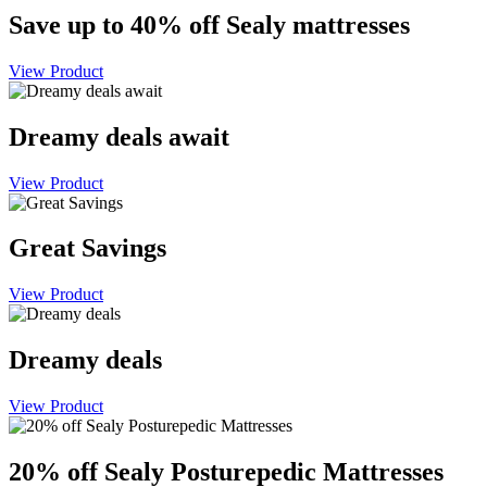
Save up to 40% off Sealy mattresses
View Product
Dreamy deals await
View Product
Great Savings
View Product
Dreamy deals
View Product
20% off Sealy Posturepedic Mattresses