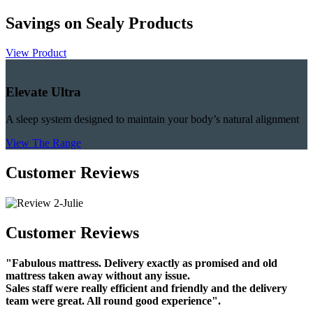
Savings on Sealy Products
View Product
Elevate Ultra
A sleep system designed to maintain your body’s natural alignment
View The Range
Customer Reviews
Customer Reviews
"Fabulous mattress. Delivery exactly as promised and old
mattress taken away without any issue.
Sales staff were really efficient and friendly and the delivery
team were great. All round good experience".