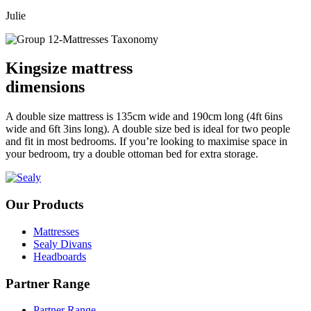
Julie
Kingsize mattress
dimensions
A double size mattress is 135cm wide and 190cm long (4ft 6ins
wide and 6ft 3ins long). A double size bed is ideal for two people
and fit in most bedrooms. If you’re looking to maximise space in
your bedroom, try a double ottoman bed for extra storage.
Our Products
Mattresses
Sealy Divans
Headboards
Partner Range
Partner Range