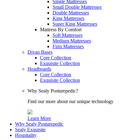
Single Mattresses
Small Double Mattresses
Double Mattresses
King Mattresses
Super King Mattresses
Mattress By Comfort
Soft Mattresses
Medium Mattresses
Firm Mattresses
Divan Bases
Core Collection
Exquisite Collection
Headboards
Core Collection
Exquisite Collection
Why Sealy Posturepedic?
Find our more about our unique technology
Learn More
Why Sealy Posturepedic
Sealy Exquisite
Hospitality