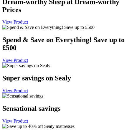
Dream-worthy Sleep at Dream-worthy
Prices
View Product
Spend & Save on Everything! Save up to
£500
View Product
Super savings on Sealy
View Product
Sensational savings
View Product