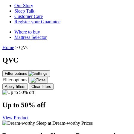
Our Story
Sleep Talk
Customer Care
Register your Guarantee
Where to buy
Mattress Selector
Home
>
QVC
QVC
Filter options
Filter options
Apply filters
Clear filters
Up to 50% off
View Product