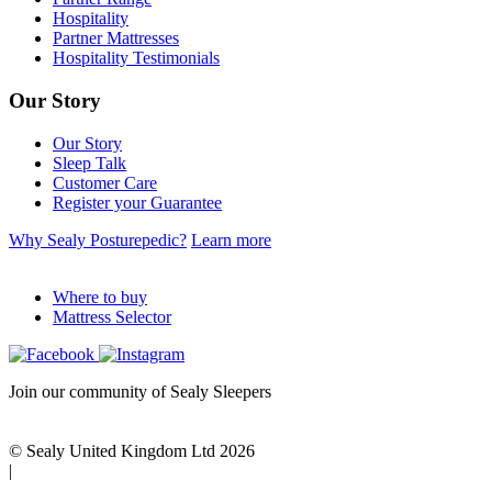
Hospitality
Partner Mattresses
Hospitality Testimonials
Our Story
Our Story
Sleep Talk
Customer Care
Register your Guarantee
Why Sealy Posturepedic?
Learn more
Where to buy
Mattress Selector
Join our community of Sealy Sleepers
© Sealy United Kingdom Ltd 2026
|