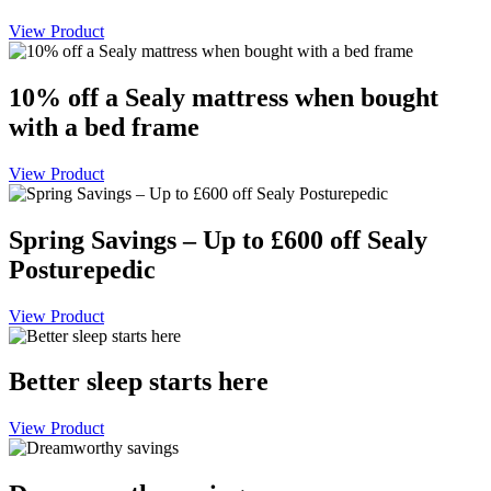
View Product
10% off a Sealy mattress when bought
with a bed frame
View Product
Spring Savings – Up to £600 off Sealy
Posturepedic
View Product
Better sleep starts here
View Product