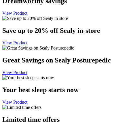
Dreamworthy savings
View Product
Save up to 20% off Sealy in-store
View Product
Great Savings on Sealy Posturepedic
View Product
Your best sleep starts now
View Product
Limited time offers