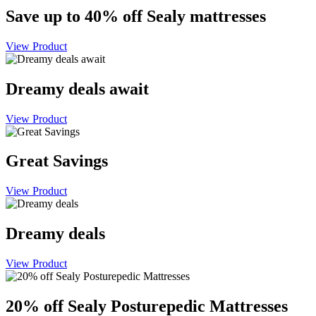
Save up to 40% off Sealy mattresses
View Product
Dreamy deals await
View Product
Great Savings
View Product
Dreamy deals
View Product
20% off Sealy Posturepedic Mattresses