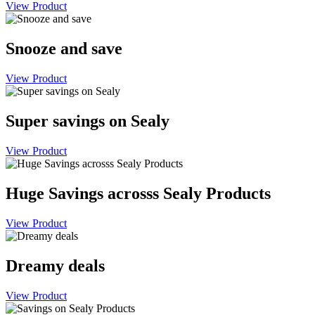
View Product
Snooze and save
View Product
Super savings on Sealy
View Product
Huge Savings acrosss Sealy Products
View Product
Dreamy deals
View Product