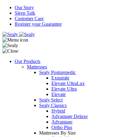
Our Story
Sleep Talk
Customer Care
Register your Guarantee
Our Products
Mattresses
Sealy Posturepedic
Exquisite
Elevate UltraLux
Elevate Ultra
Elevate
Sealy Select
Sealy Classics
Hybrid
Advantage Deluxe
Advantage
Ortho Plus
Mattresses By Size